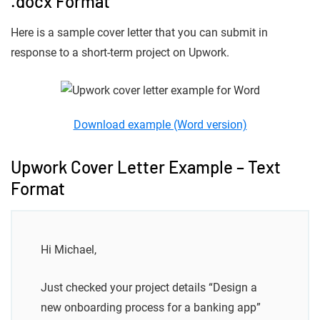
.docx Format
Here is a sample cover letter that you can submit in
response to a short-term project on Upwork.
Download example (Word version)
Upwork Cover Letter Example – Text
Format
Hi Michael,
Just checked your project details “Design a
new onboarding process for a banking app”