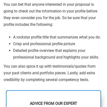
You can bet that anyone interested in your proposal is
going to check out the information in your profile before
they even consider you for the job. So be sure that your
profile includes the following:
A rockstar profile title that summarizes what you do.
Crisp and professional profile picture
Detailed profile overview that explains your
professional background and highlights your skills.
You can also spice it up with testimonials/quotes from
your past clients and portfolio pieces. Lastly, add extra
credibility by completing several competency tests.
ADVICE FROM OUR EXPERT