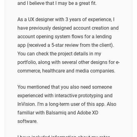
and I believe that I may be a great fit.
As a UX designer with 3 years of experience, I
have previously designed account creation and
account opening system flows for a lending
app (received a 5-star review from the client).
You can check the project details in my
portfolio, along with several other designs for e-
commerce, healthcare and media companies.
You mentioned that you also need someone
experienced with interactive prototyping and
InVision. I’m a long-term user of this app. Also
familiar with Balsamiq and Adobe XD
software.