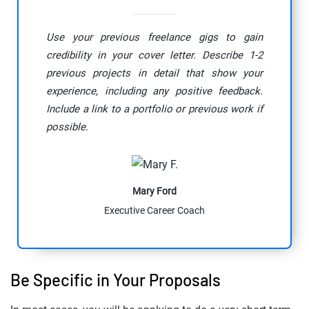
Use your previous freelance gigs to gain
credibility in your cover letter. Describe 1-2
previous projects in detail that show your
experience, including any positive feedback.
Include a link to a portfolio or previous work if
possible.
Mary Ford
Executive Career Coach
Be Specific in Your Proposals