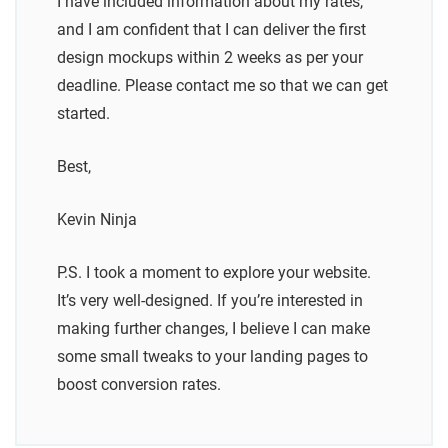
I have included information about my rates,
and I am confident that I can deliver the first
design mockups within 2 weeks as per your
deadline. Please contact me so that we can get
started.
Best,
Kevin Ninja
P.S. I took a moment to explore your website.
It’s very well-designed. If you’re interested in
making further changes, I believe I can make
some small tweaks to your landing pages to
boost conversion rates.