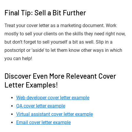
Final Tip: Sell a Bit Further
Treat your cover letter as a marketing document. Work
mostly to sell your clients on the skills they need right now,
but don’t forget to sell yourself a bit as well. Slip in a
postscript or ‘aside’ to let them know other ways in which
you can help!
Discover Even More Releveant Cover
Letter Examples!
Web developer cover letter example
QA cover letter example
Virtual assistant cover letter example
Email cover letter example