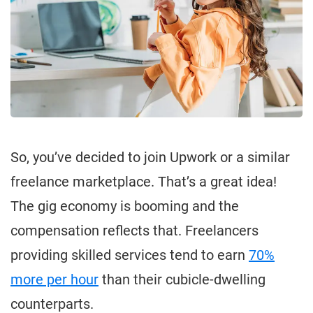
So, you’ve decided to join Upwork or a similar
freelance marketplace. That’s a great idea!
The gig economy is booming and the
compensation reflects that. Freelancers
providing skilled services tend to earn
70%
more per hour
than their cubicle-dwelling
counterparts.