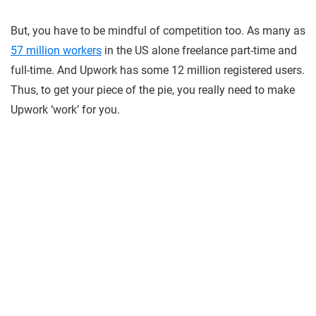
But, you have to be mindful of competition too. As many as
57 million workers
in the US alone freelance part-time and
full-time. And Upwork has some 12 million registered users.
Thus, to get your piece of the pie, you really need to make
Upwork ‘work’ for you.