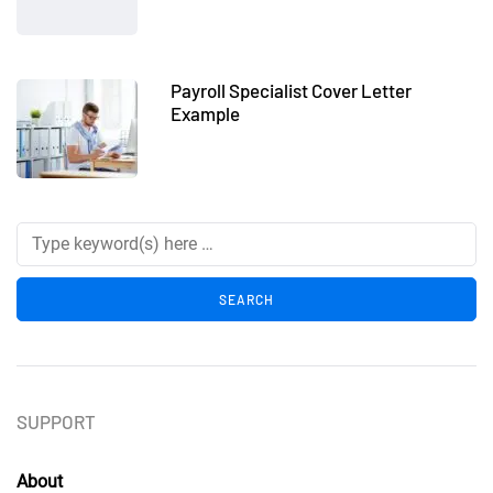
Payroll Specialist Cover Letter
Example
SUPPORT
About