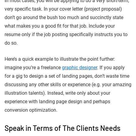
In most cases, you will be applying to do a very short-term,
very specific task. In your cover letter (project proposal)
don’t go around the bush too much and succinctly state
what makes you a good fit for that job. Include your
resume only if the job posting specifically instructs you to
do so.
Here’s a quick example to illustrate the point further:
imagine you’re a freelance
graphic designer
. If you apply
for a gig to design a set of landing pages, don’t waste time
discussing any other skills or experience (e.g. your amazing
illustration talents). Instead, write only about your
experience with landing page design and perhaps
conversion optimization.
Speak in Terms of The Clients Needs