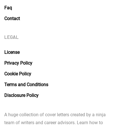
Faq
Contact
LEGAL
License
Privacy Policy
Cookie Policy
Terms and Conditions
Disclosure Policy
A huge collection of cover letters created by a ninja
team of writers and career advisors. Learn how to