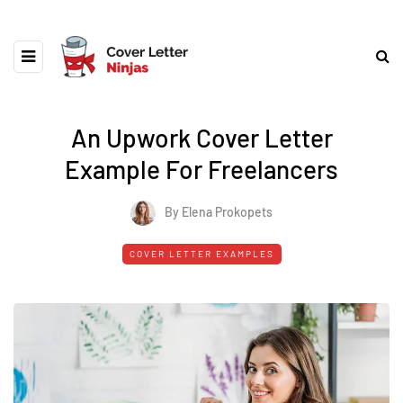
An Upwork Cover Letter
Example For Freelancers
By Elena Prokopets
COVER LETTER EXAMPLES