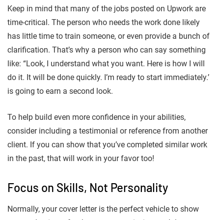
Keep in mind that many of the jobs posted on Upwork are
time-critical. The person who needs the work done likely
has little time to train someone, or even provide a bunch of
clarification. That’s why a person who can say something
like: “Look, I understand what you want. Here is how I will
do it. It will be done quickly. I’m ready to start immediately.’
is going to earn a second look.
To help build even more confidence in your abilities,
consider including a testimonial or reference from another
client. If you can show that you’ve completed similar work
in the past, that will work in your favor too!
Focus on Skills, Not Personality
Normally, your cover letter is the perfect vehicle to show