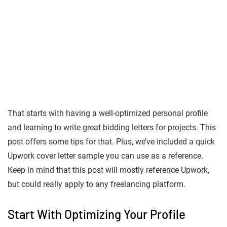
That starts with having a well-optimized personal profile
and learning to write great bidding letters for projects. This
post offers some tips for that. Plus, we’ve included a quick
Upwork cover letter sample you can use as a reference.
Keep in mind that this post will mostly reference Upwork,
but could really apply to any freelancing platform.
Start With Optimizing Your Profile