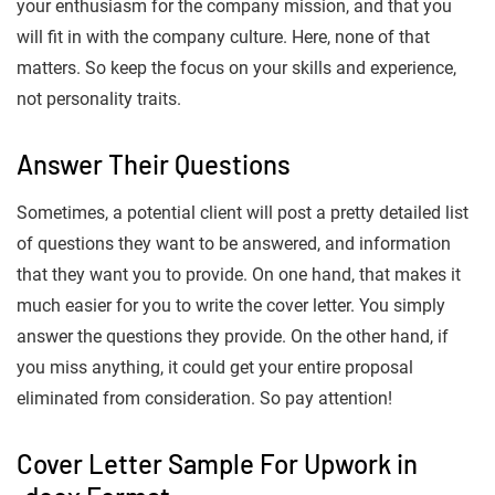
your enthusiasm for the company mission, and that you
will fit in with the company culture. Here, none of that
matters. So keep the focus on your skills and experience,
not personality traits.
Answer Their Questions
Sometimes, a potential client will post a pretty detailed list
of questions they want to be answered, and information
that they want you to provide. On one hand, that makes it
much easier for you to write the cover letter. You simply
answer the questions they provide. On the other hand, if
you miss anything, it could get your entire proposal
eliminated from consideration. So pay attention!
Cover Letter Sample For Upwork in