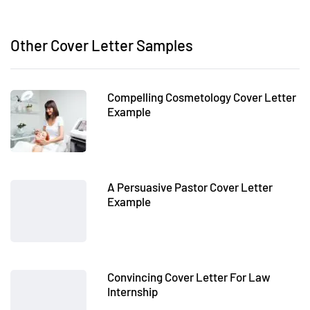
Other Cover Letter Samples
Compelling Cosmetology Cover Letter
Example
A Persuasive Pastor Cover Letter
Example
Convincing Cover Letter For Law
Internship