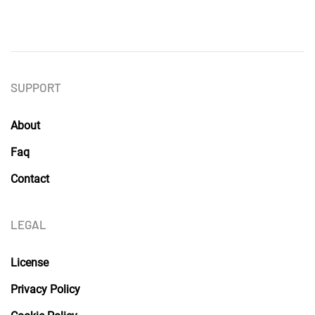
SUPPORT
About
Faq
Contact
LEGAL
License
Privacy Policy