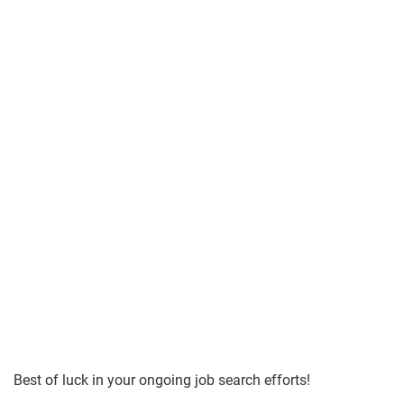
Best of luck in your ongoing job search efforts!