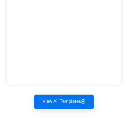
View All Templates