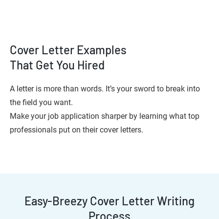
Cover Letter Examples
That Get You Hired
A letter is more than words. It’s your sword to break into
the field you want.
Make your job application sharper by learning what top
professionals put on their cover letters.
Easy-Breezy Cover Letter Writing
Process