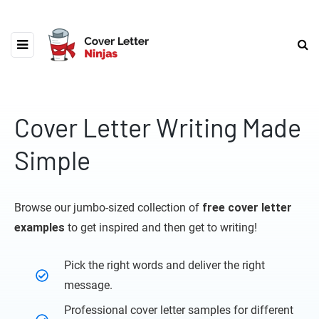
Cover Letter Writing Made
Simple
Browse our jumbo-sized collection of
free cover letter
examples
to get inspired and then get to writing!
Pick the right words and deliver the right
message.
Professional cover letter samples for different