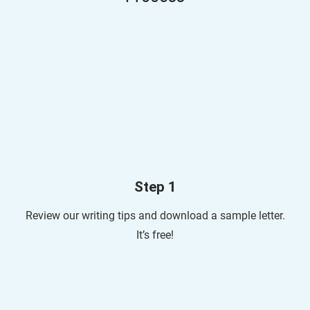
Step 1
Review our writing tips and download a sample letter.
It’s free!