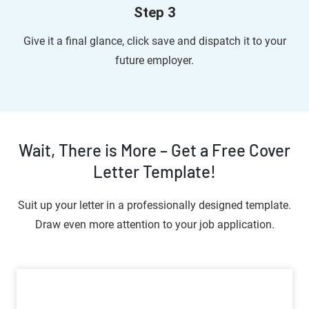
Step 3
Give it a final glance, click save and dispatch it to your
future employer.
Wait, There is More – Get a Free Cover
Letter Template!
Suit up your letter in a professionally designed template.
Draw even more attention to your job application.