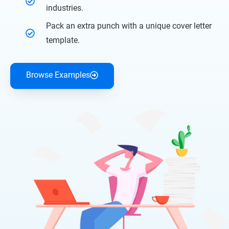
industries.
Pack an extra punch with a unique cover letter
template.
Browse Examples