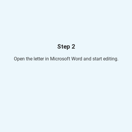
Step 2
Open the letter in Microsoft Word and start editing.