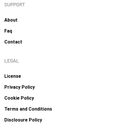
SUPPORT
About
Faq
Contact
LEGAL
License
Privacy Policy
Cookie Policy
Terms and Conditions
Disclosure Policy