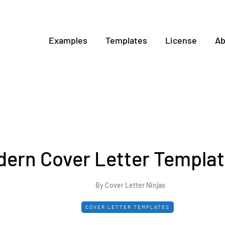
Examples
Templates
License
Ab
ern Cover Letter Templat
By Cover Letter Ninjas
COVER LETTER TEMPLATES