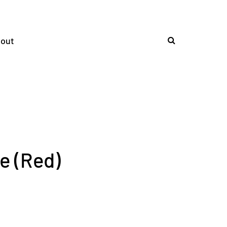
out
e (Red)