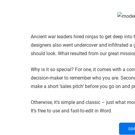
Ancient war leaders hired ninjas to get deep into
designers also went undercover and infiltrated a 
should look. What resulted from our great missio
Why is it so special? For one, it comes with a con
decision-maker to remember who you are. Secondl
make a short ‘sales pitch’ before you go on and p
Otherwise, it’s simple and classic – just what mo
It’s free to use and fast-to-edit in Word.
DO