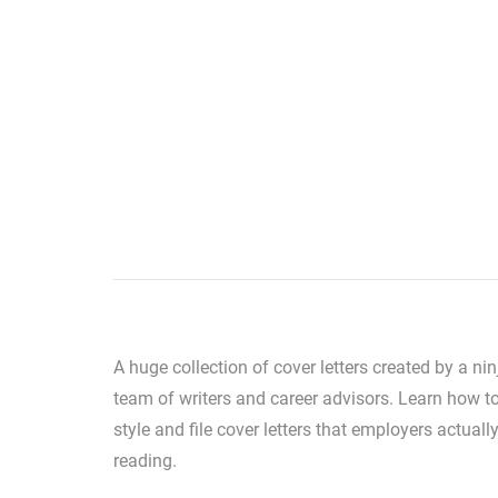
A huge collection of cover letters created by a nin
team of writers and career advisors. Learn how to
style and file cover letters that employers actuall
reading.