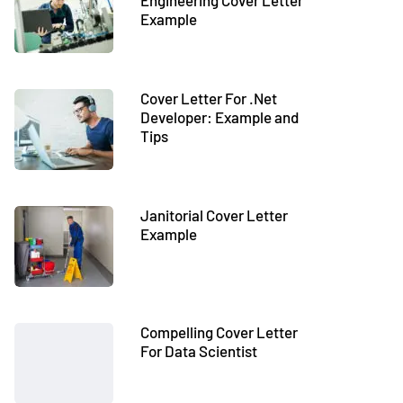
Engineering Cover Letter
Example
Cover Letter For .Net
Developer: Example and
Tips
Janitorial Cover Letter
Example
Compelling Cover Letter
For Data Scientist