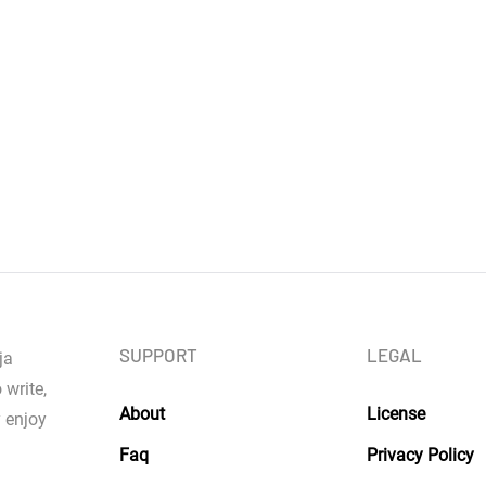
SUPPORT
LEGAL
ja
 write,
About
License
y enjoy
Faq
Privacy Policy