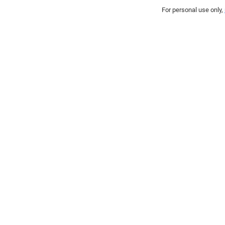
For personal use only,