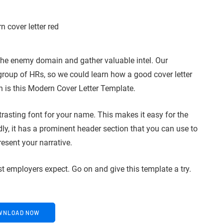
 the enemy domain and gather valuable intel. Our
group of HRs, so we could learn how a good cover letter
n is this Modern Cover Letter Template.
trasting font for your name. This makes it easy for the
y, it has a prominent header section that you can use to
resent your narrative.
st employers expect. Go on and give this template a try.
WNLOAD NOW