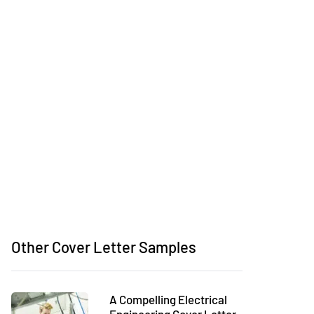
Other Cover Letter Samples
A Compelling Electrical