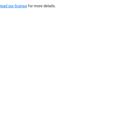
read our license
for more details.