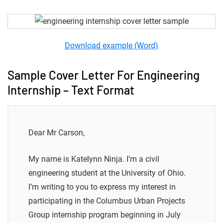
Download example (Word)
Sample Cover Letter For Engineering
Internship – Text Format
Dear Mr Carson,
My name is Katelynn Ninja. I’m a civil
engineering student at the University of Ohio.
I’m writing to you to express my interest in
participating in the Columbus Urban Projects
Group internship program beginning in July