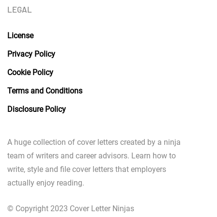
LEGAL
License
Privacy Policy
Cookie Policy
Terms and Conditions
Disclosure Policy
A huge collection of cover letters created by a ninja
team of writers and career advisors. Learn how to
write, style and file cover letters that employers
actually enjoy reading.
© Copyright 2023 Cover Letter Ninjas