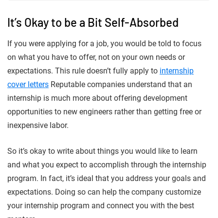
It’s Okay to be a Bit Self-Absorbed
If you were applying for a job, you would be told to focus
on what you have to offer, not on your own needs or
expectations. This rule doesn’t fully apply to
internship
cover letters
Reputable companies understand that an
internship is much more about offering development
opportunities to new engineers rather than getting free or
inexpensive labor.
So it’s okay to write about things you would like to learn
and what you expect to accomplish through the internship
program. In fact, it’s ideal that you address your goals and
expectations. Doing so can help the company customize
your internship program and connect you with the best