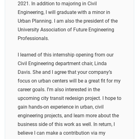
2021. In addition to majoring in Civil
Engineering, I will graduate with a minor in
Urban Planning. I am also the president of the
University Association of Future Engineering
Professionals.
I learned of this internship opening from our
Civil Engineering department chair, Linda
Davis. She and I agree that your company’s
focus on urban centers will be a great fit for my
career goals. I’m also interested in the
upcoming city transit redesign project. I hope to
gain hands-on experience in urban, civil
engineering projects, and learn more about the
business side of this work as well. In return, I
believe I can make a contribution via my