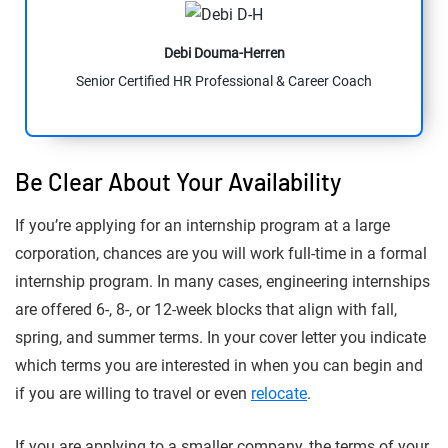
Debi Douma-Herren
Senior Certified HR Professional & Career Coach
Be Clear About Your Availability
If you’re applying for an internship program at a large
corporation, chances are you will work full-time in a formal
internship program. In many cases, engineering internships
are offered 6-, 8-, or 12-week blocks that align with fall,
spring, and summer terms. In your cover letter you indicate
which terms you are interested in when you can begin and
if you are willing to travel or even
relocate
.
If you are applying to a smaller company, the terms of your