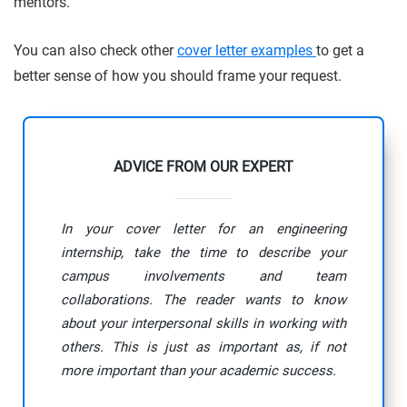
mentors.
You can also check other
cover letter examples
to get a
better sense of how you should frame your request.
ADVICE FROM OUR EXPERT
In your cover letter for an engineering
internship, take the time to describe your
campus involvements and team
collaborations. The reader wants to know
about your interpersonal skills in working with
others. This is just as important as, if not
more important than your academic success.