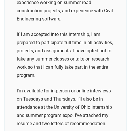
experience working on summer road
construction projects, and experience with Civil
Engineering software.
If I am accepted into this internship, I am
prepared to participate full-time in all activities,
projects, and assignments. I have opted not to
take any summer classes or take on research
work so that I can fully take part in the entire
program.
I’m available for in-person or online interviews
on Tuesdays and Thursdays. I’ll also be in
attendance at the University of Ohio internship
and summer program expo. I’ve attached my
resume and two letters of recommendation.