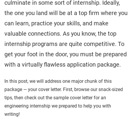
culminate in some sort of internship. Ideally,
the one you land will be at a top firm where you
can learn, practice your skills, and make
valuable connections. As you know, the top
internship programs are quite competitive. To
get your foot in the door, you must be prepared
with a virtually flawless application package.
In this post, we will address one major chunk of this
package — your cover letter. First, browse our snack-sized
tips, then check out the sample cover letter for an
engineering internship we prepared to help you with
writing!