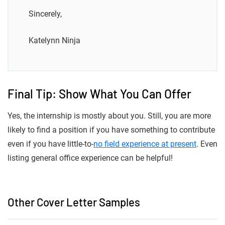
Sincerely,
Katelynn Ninja
Final Tip: Show What You Can Offer
Yes, the internship is mostly about you. Still, you are more
likely to find a position if you have something to contribute
even if you have little-to-
no field experience at present
. Even
listing general office experience can be helpful!
Other Cover Letter Samples