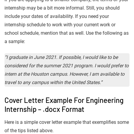
internship may be a bit more informal. Still, you should
include your dates of availability. If you need your
internship schedule to work with your current work or
school schedule, mention that as well. Use the following as
a sample:
“I graduate in June 2021. If possible, I would like to be
considered for the summer 2021 program. I would prefer to
intern at the Houston campus. However, I am available to
travel to any campus within the United States.”
Cover Letter Example For Engineering
Internship – .docx Format
Here is a simple cover letter example that exemplifies some
of the tips listed above.