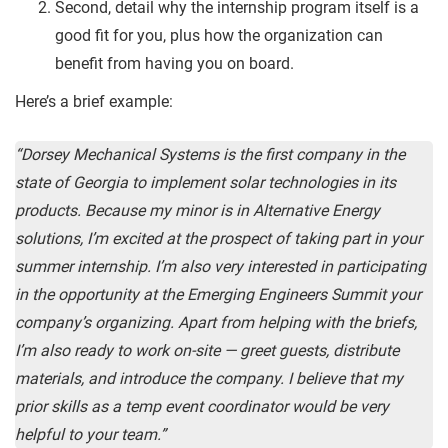
Second, detail why the internship program itself is a
good fit for you, plus how the organization can
benefit from having you on board.
Here’s a brief example:
“Dorsey Mechanical Systems is the first company in the
state of Georgia to implement solar technologies in its
products. Because my minor is in Alternative Energy
solutions, I’m excited at the prospect of taking part in your
summer internship. I’m also very interested in participating
in the opportunity at the Emerging Engineers Summit your
company’s organizing. Apart from helping with the briefs,
I’m also ready to work on-site — greet guests, distribute
materials, and introduce the company. I believe that my
prior skills as a temp event coordinator would be very
helpful to your team.”