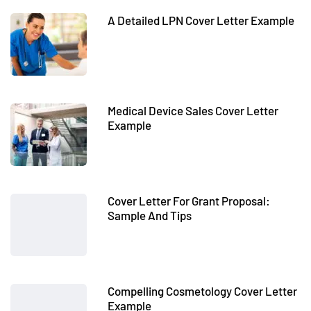
A Detailed LPN Cover Letter Example
Medical Device Sales Cover Letter
Example
Cover Letter For Grant Proposal:
Sample And Tips
Compelling Cosmetology Cover Letter
Example