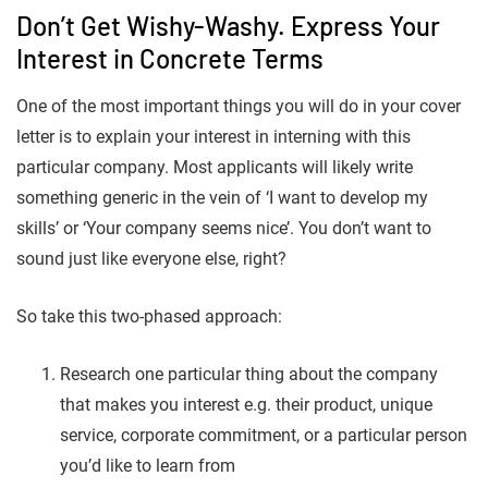
Don’t Get Wishy-Washy. Express Your
Interest in Concrete Terms
One of the most important things you will do in your cover
letter is to explain your interest in interning with this
particular company. Most applicants will likely write
something generic in the vein of ‘I want to develop my
skills’ or ‘Your company seems nice’. You don’t want to
sound just like everyone else, right?
So take this two-phased approach:
Research one particular thing about the company
that makes you interest e.g. their product, unique
service, corporate commitment, or a particular person
you’d like to learn from