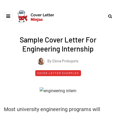
Sample Cover Letter For
Engineering Internship
By Elena Prokopets
COVER LETTER EXAMPLES
Most university engineering programs will