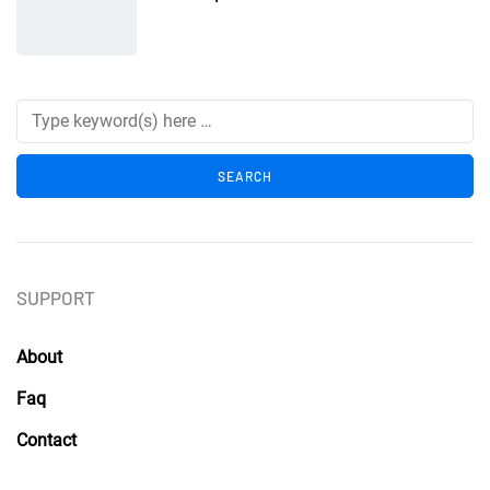
SUPPORT
About
Faq
Contact