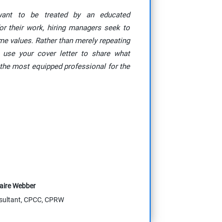
want to be treated by an educated
or their work, hiring managers seek to
ame values. Rather than merely repeating
 use your cover letter to share what
the most equipped professional for the
aire Webber
sultant, CPCC, CPRW