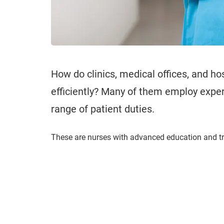
How do clinics, medical offices, and ho
efficiently? Many of them employ exper
range of patient duties.
These are nurses with advanced education and t