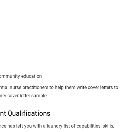
 community education
ntial nurse practitioners to help them write cover letters to
ner cover letter sample.
nt Qualifications
 has left you with a laundry list of capabilities, skills,