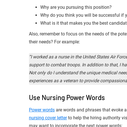
Why are you pursuing this position?
Why do you think you will be successful if 
What is it that makes you the best candidat
Also, remember to focus on the needs of the poten
their needs? For example:
“I worked as a nurse in the United States Air For
support to combat troops. In addition to that, I 
Not only do I understand the unique medical need
experiences as a veteran to provide compassiona
Use Nursing Power Words
Power words
are words and phrases that evoke a
nursing cover letter
to help the hiring authority v
may want to incorporate the next power words: