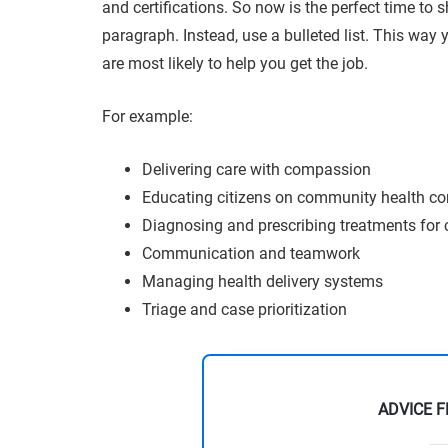
and certifications. So now is the perfect time to 
paragraph. Instead, use a bulleted list. This way y
are most likely to help you get the job.
For example:
Delivering care with compassion
Educating citizens on community health c
Diagnosing and prescribing treatments for c
Communication and teamwork
Managing health delivery systems
Triage and case prioritization
ADVICE 