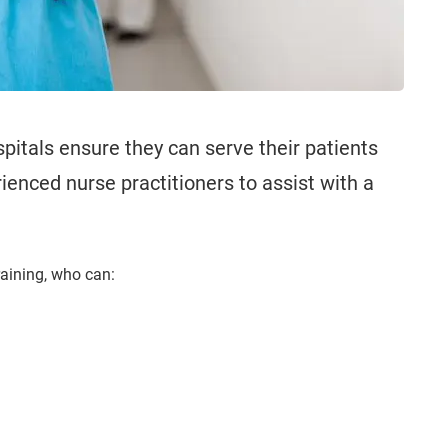
spitals ensure they can serve their patients
ienced nurse practitioners to assist with a
raining, who can: