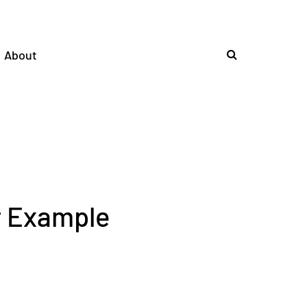
About
r Example