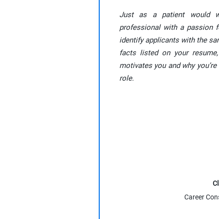
Just as a patient would 
professional with a passion f
identify applicants with the s
facts listed on your resume,
motivates you and why you’re 
role.
Cl
Career Con