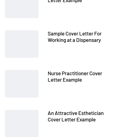
Letter Example
Sample Cover Letter For
Working at a Dispensary
Nurse Practitioner Cover
Letter Example
An Attractive Esthetician
Cover Letter Example