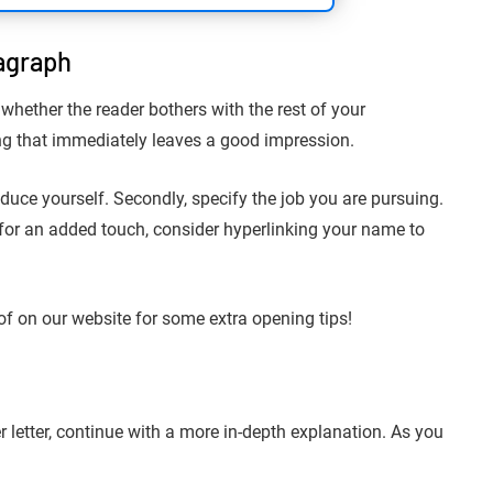
agraph
 whether the reader bothers with the rest of your
ning that immediately leaves a good impression.
troduce yourself. Secondly, specify the job you are pursuing.
, for an added touch, consider hyperlinking your name to
of on our website for some extra opening tips!
r letter, continue with a more in-depth explanation. As you