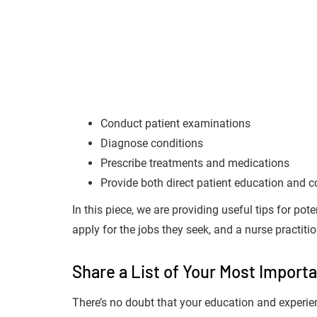
Conduct patient examinations
Diagnose conditions
Prescribe treatments and medications
Provide both direct patient education and
In this piece, we are providing useful tips for pote
apply for the jobs they seek, and a nurse practitio
Share a List of Your Most Importa
There’s no doubt that your education and experience