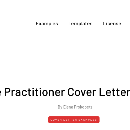
Examples
Templates
License
 Practitioner Cover Lette
By Elena Prokopets
COVER LETTER EXAMPLES