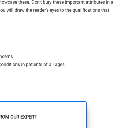
showcase these. Don’t bury these important attributes in a
ou will draw the reader’s eyes to the qualifications that
oncerns
onditions in patients of all ages
FROM OUR EXPERT