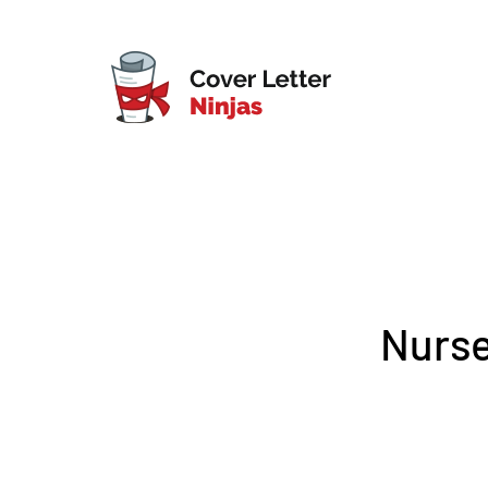
Nurse