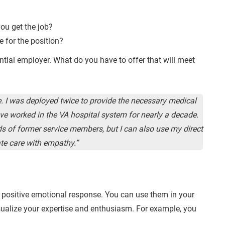
you get the job?
e for the position?
tial employer. What do you have to offer that will meet
ce. I was deployed twice to provide the necessary medical
have worked in the VA hospital system for nearly a decade.
s of former service members, but I can also use my direct
te care with empathy.”
 positive emotional response. You can use them in your
isualize your expertise and enthusiasm. For example, you