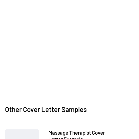
Other Cover Letter Samples
Massage Therapist Cover