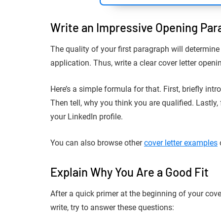
Write an Impressive Opening Par
The quality of your first paragraph will determine
application. Thus, write a clear cover letter ope
Here’s a simple formula for that. First, briefly in
Then tell, why you think you are qualified. Lastly
your LinkedIn profile.
You can also browse other
cover letter examples
Explain Why You Are a Good Fit
After a quick primer at the beginning of your cove
write, try to answer these questions: