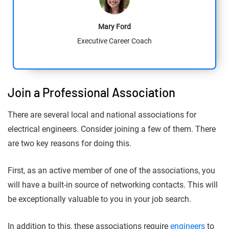
Mary Ford
Executive Career Coach
Join a Professional Association
There are several local and national associations for
electrical engineers. Consider joining a few of them. There
are two key reasons for doing this.
First, as an active member of one of the associations, you
will have a built-in source of networking contacts. This will
be exceptionally valuable to you in your job search.
In addition to this, these associations require
engineers
to