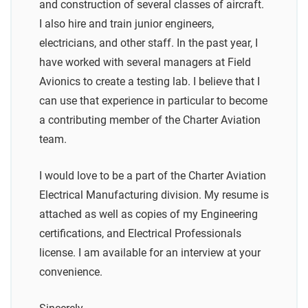
and construction of several classes of aircraft.
I also hire and train junior engineers,
electricians, and other staff. In the past year, I
have worked with several managers at Field
Avionics to create a testing lab. I believe that I
can use that experience in particular to become
a contributing member of the Charter Aviation
team.
I would love to be a part of the Charter Aviation
Electrical Manufacturing division. My resume is
attached as well as copies of my Engineering
certifications, and Electrical Professionals
license. I am available for an interview at your
convenience.