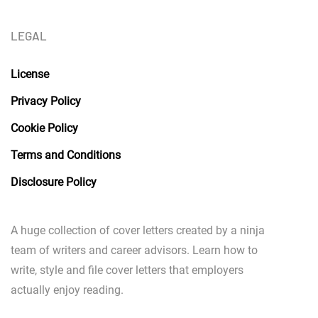
LEGAL
License
Privacy Policy
Cookie Policy
Terms and Conditions
Disclosure Policy
A huge collection of cover letters created by a ninja
team of writers and career advisors. Learn how to
write, style and file cover letters that employers
actually enjoy reading.