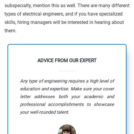
subspecialty, mention this as well. There are many different
types of electrical engineers, and if you have specialized
skills, hiring managers will be interested in hearing about
them.
ADVICE FROM OUR EXPERT
Any type of engineering requires a high level of
education and expertise. Make sure your cover
letter addresses both your academic and
professional accomplishments to showcase
your well-rounded talent.