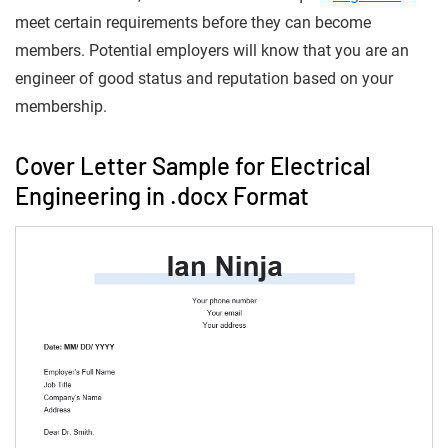
meet certain requirements before they can become
members. Potential employers will know that you are an
engineer of good status and reputation based on your
membership.
Cover Letter Sample for Electrical
Engineering in .docx Format