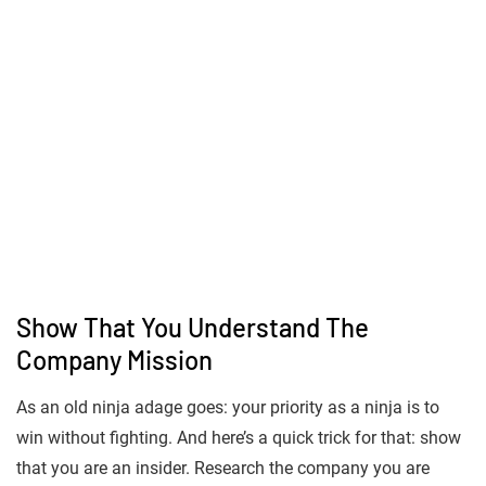
Show That You Understand The
Company Mission
As an old ninja adage goes: your priority as a ninja is to
win without fighting. And here’s a quick trick for that: show
that you are an insider. Research the company you are