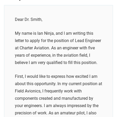
Dear Dr. Smith,
My name is Ian Ninja, and I am writing this
letter to apply for the position of Lead Engineer
at Charter Aviation. As an engineer with five
years of experience, in the aviation field, I
believe I am very qualified to fill this position.
First, I would like to express how excited I am
about this opportunity. In my current position at
Field Avionics, I frequently work with
components created and manufactured by
your engineers. I am always impressed by the
precision of work. As an amateur pilot, I also