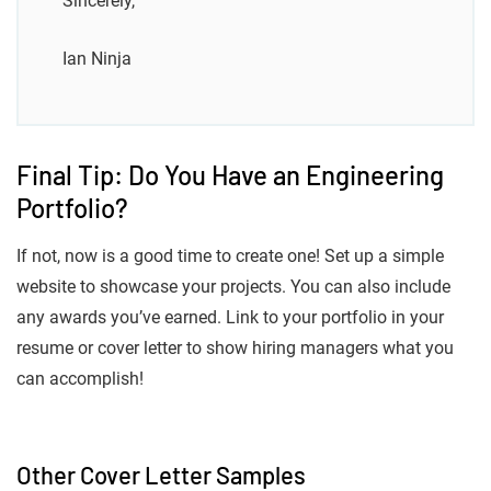
Sincerely,
Ian Ninja
Final Tip: Do You Have an Engineering
Portfolio?
If not, now is a good time to create one! Set up a simple
website to showcase your projects. You can also include
any awards you’ve earned. Link to your portfolio in your
resume or cover letter to show hiring managers what you
can accomplish!
Other Cover Letter Samples