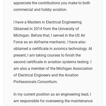
appreciate the contributions you make to both
commercial and hobby aviation.
I have a Masters in Electrical Engineering
Obtained in 2014 from the University of
Michigan. Before that, I served in the US Air
Force as an Airframe mechanic. I have also
obtained a certificate in avionics technology. At
present, I am taking courses to finish the
second certificate in aviation systems testing. I
am also a member of the Michigan Association
of Electrical Engineers and the Aviation
Professionals Consortium.
In my current position as an engineering lead, I
am responsible for overseeing the maintenance