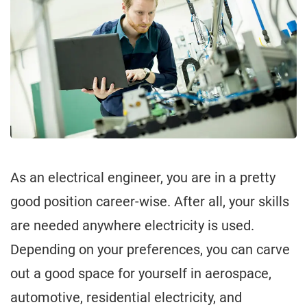
As an electrical engineer, you are in a pretty
good position career-wise. After all, your skills
are needed anywhere electricity is used.
Depending on your preferences, you can carve
out a good space for yourself in aerospace,
automotive, residential electricity, and