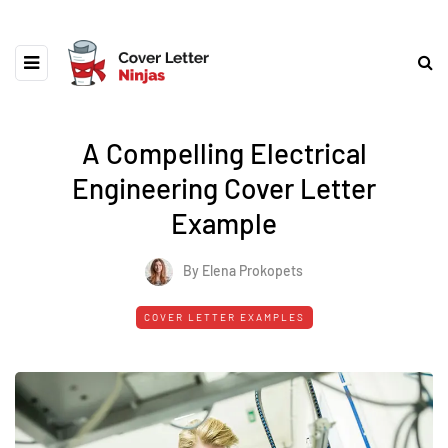
A Compelling Electrical
Engineering Cover Letter
Example
By Elena Prokopets
COVER LETTER EXAMPLES