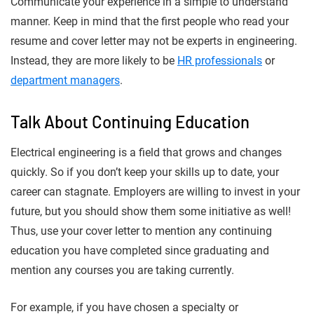
Communicate your experience in a simple to understand
manner. Keep in mind that the first people who read your
resume and cover letter may not be experts in engineering.
Instead, they are more likely to be
HR professionals
or
department managers
.
Talk About Continuing Education
Electrical engineering is a field that grows and changes
quickly. So if you don’t keep your skills up to date, your
career can stagnate. Employers are willing to invest in your
future, but you should show them some initiative as well!
Thus, use your cover letter to mention any continuing
education you have completed since graduating and
mention any courses you are taking currently.
For example, if you have chosen a specialty or