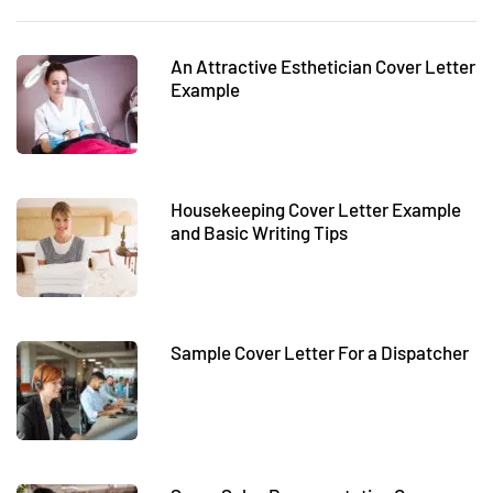
An Attractive Esthetician Cover Letter
Example
Housekeeping Cover Letter Example
and Basic Writing Tips
Sample Cover Letter For a Dispatcher