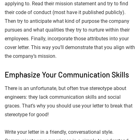
applying to. Read their mission statement and try to find
their code of conduct (most have it published publicly).
Then try to anticipate what kind of purpose the company
pursues and what qualities they try to nurture within their
employees. Finally, incorporate those attributes into your
cover letter. This way you’ll demonstrate that you align with
the company’s mission.
Emphasize Your Communication Skills
There is an unfortunate, but often true stereotype about
engineers: they lack communication skills and social
graces. That’s why you should use your letter to break that
stereotype for good!
Write your letter in a friendly, conversational style.