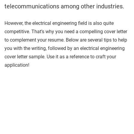
telecommunications among other industries.
However, the electrical engineering field is also quite
competitive. That’s why you need a compelling cover letter
to complement your resume. Below are several tips to help
you with the writing, followed by an electrical engineering
cover letter sample. Use it as a reference to craft your
application!