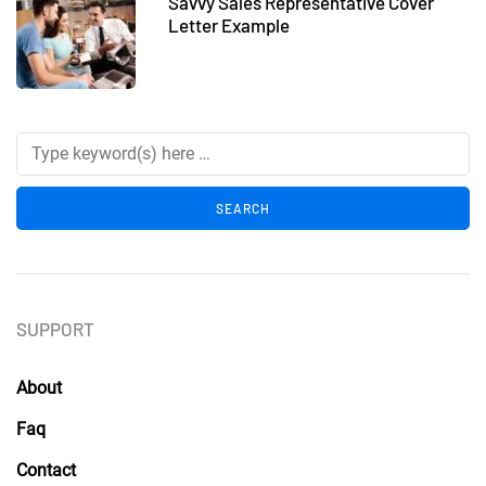
Savvy Sales Representative Cover
Letter Example
SUPPORT
About
Faq
Contact