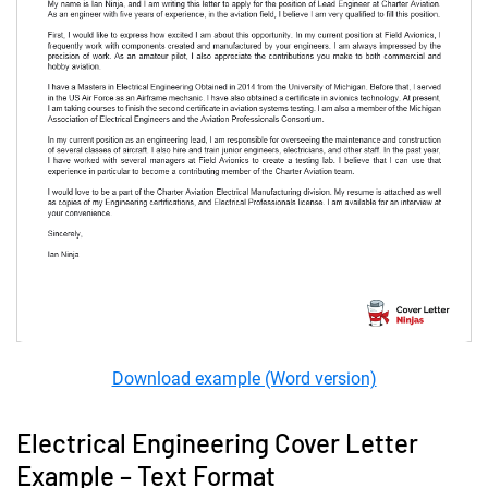
Download example (Word version)
Electrical Engineering Cover Letter
Example – Text Format