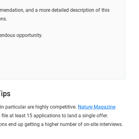
mendation, and a more detailed description of this
ons.
endous opportunity.
Tips
in particular are highly competitive.
Nature Magazine
file at least 15 applications to land a single offer.
ns end up getting a higher number of on-site interviews.