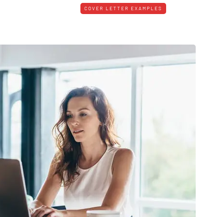
COVER LETTER EXAMPLES