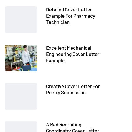
Detailed Cover Letter
Example For Pharmacy
Technician
Excellent Mechanical
Engineering Cover Letter
Example
Creative Cover Letter For
Poetry Submission
A Rad Recruiting
Coordinator Cover Letter