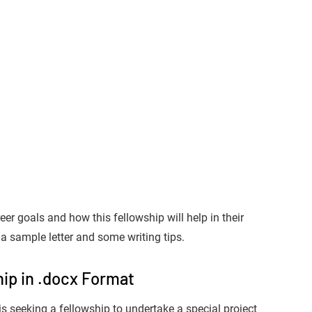
er goals and how this fellowship will help in their
a sample letter and some writing tips.
ip in .docx Format
is seeking a fellowship to undertake a special project