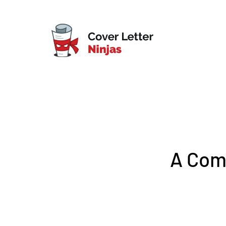
A Comp