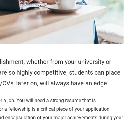
ishment, whether from your university or
re so highly competitive, students can place
Vs, later on, will always have an edge.
r a job. You will need a strong resume that is
r a fellowship is a critical piece of your application
and encapsulation of your major achievements during your