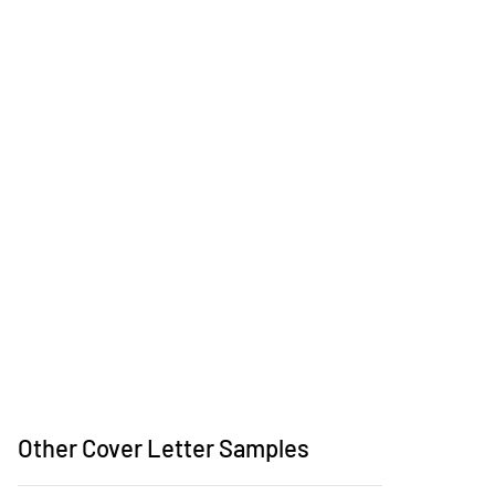
Other Cover Letter Samples