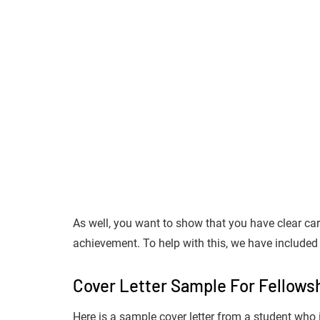
As well, you want to show that you have clear care
achievement. To help with this, we have included 
Cover Letter Sample For Fellowsh
Here is a sample cover letter from a student who 