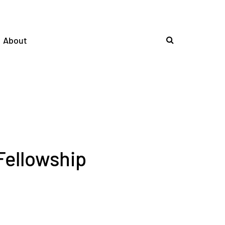
About
Fellowship