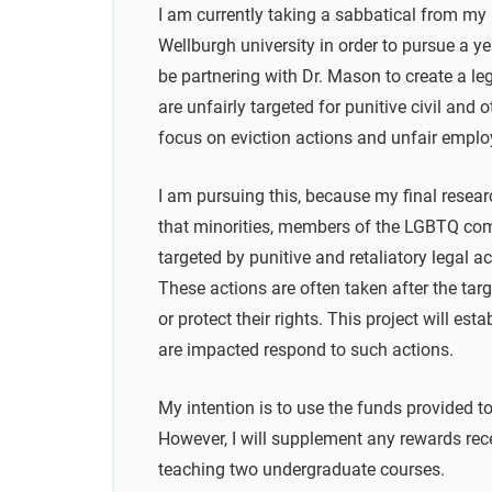
I am currently taking a sabbatical from my p
Wellburgh university in order to pursue a year
be partnering with Dr. Mason to create a l
are unfairly targeted for punitive civil and 
focus on eviction actions and unfair empl
I am pursuing this, because my final resea
that minorities, members of the LGBTQ comm
targeted by punitive and retaliatory legal ac
These actions are often taken after the targ
or protect their rights. This project will e
are impacted respond to such actions.
My intention is to use the funds provided t
However, I will supplement any rewards rece
teaching two undergraduate courses.