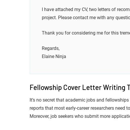
I have attached my CV, two letters of recom
project. Please contact me with any questi
Thank you for considering me for this trem
Regards,
Elaine Ninja
Fellowship Cover Letter Writing 
It’s no secret that academic jobs and fellowships 
reports that most early-career researchers need to 
Moreover, job seekers who submit more applicatio