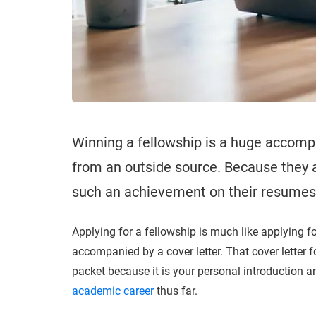
Winning a fellowship is a huge accompl
from an outside source. Because they a
such an achievement on their resumes/C
Applying for a fellowship is much like applying fo
accompanied by a cover letter. That cover letter fo
packet because it is your personal introduction 
academic career
thus far.