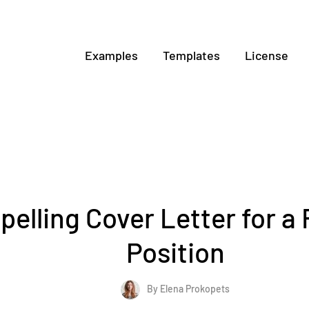
Examples
Templates
License
elling Cover Letter for a 
Position
By Elena Prokopets