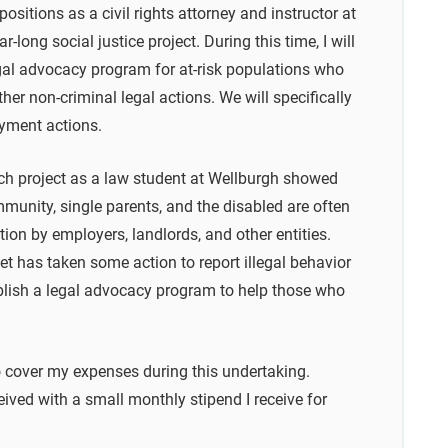
ositions as a civil rights attorney and instructor at
-long social justice project. During this time, I will
egal advocacy program for at-risk populations who
other non-criminal legal actions. We will specifically
oyment actions.
rch project as a law student at Wellburgh showed
unity, single parents, and the disabled are often
tion by employers, landlords, and other entities.
et has taken some action to report illegal behavior
stablish a legal advocacy program to help those who
o cover my expenses during this undertaking.
ived with a small monthly stipend I receive for