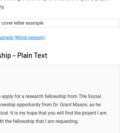
ty.
ample (Word version)
hip – Plain Text
o apply for a research fellowship from The Social
llowship opportunity from Dr. Grant Mason, as he
l. It is my hope that you will find the project I am
h the fellowship that I am requesting.