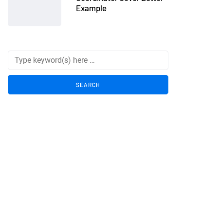
Example