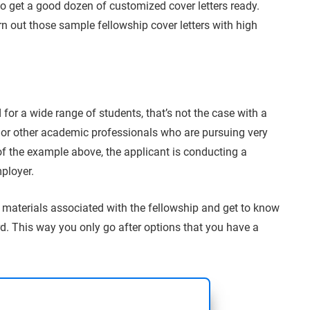
to get a good dozen of customized cover letters ready.
rn out those sample fellowship cover letters with high
 for a wide range of students, that’s not the case with a
 or other academic professionals who are pursuing very
of the example above, the applicant is conducting a
mployer.
e materials associated with the fellowship and get to know
d. This way you only go after options that you have a