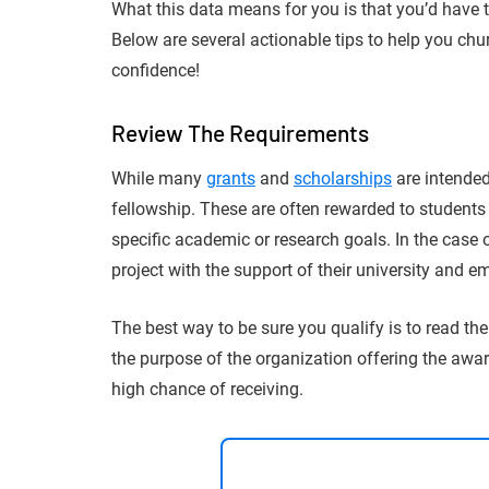
What this data means for you is that you’d have 
Below are several actionable tips to help you chu
confidence!
Review The Requirements
While many
grants
and
scholarships
are intended
fellowship. These are often rewarded to students
specific academic or research goals. In the case 
project with the support of their university and e
The best way to be sure you qualify is to read th
the purpose of the organization offering the awar
high chance of receiving.