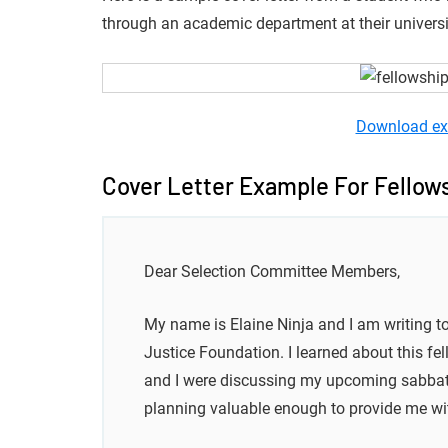
through an academic department at their universi
Download ex
Cover Letter Example For Fellows
Dear Selection Committee Members,
My name is Elaine Ninja and I am writing t
Justice Foundation. I learned about this fe
and I were discussing my upcoming sabbatica
planning valuable enough to provide me wit