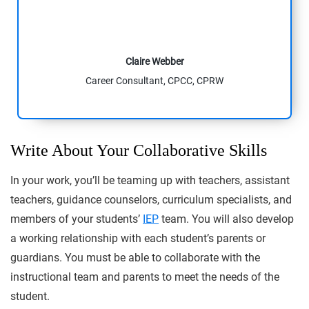
Claire Webber
Career Consultant, CPCC, CPRW
Write About Your Collaborative Skills
In your work, you’ll be teaming up with teachers, assistant
teachers, guidance counselors, curriculum specialists, and
members of your students’
IEP
team. You will also develop
a working relationship with each student’s parents or
guardians. You must be able to collaborate with the
instructional team and parents to meet the needs of the
student.