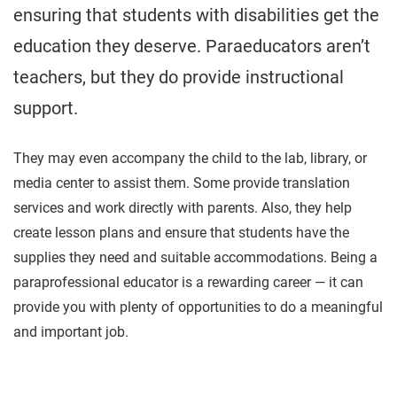
ensuring that students with disabilities get the
education they deserve. Paraeducators aren’t
teachers, but they do provide instructional
support.
They may even accompany the child to the lab, library, or
media center to assist them. Some provide translation
services and work directly with parents. Also, they help
create lesson plans and ensure that students have the
supplies they need and suitable accommodations. Being a
paraprofessional educator is a rewarding career — it can
provide you with plenty of opportunities to do a meaningful
and important job.