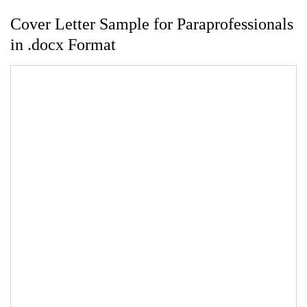
Cover Letter Sample for Paraprofessionals
in .docx Format