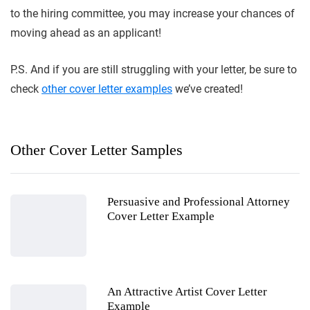
to the hiring committee, you may increase your chances of
moving ahead as an applicant!
P.S. And if you are still struggling with your letter, be sure to
check
other cover letter examples
we’ve created!
Other Cover Letter Samples
Persuasive and Professional Attorney
Cover Letter Example
An Attractive Artist Cover Letter
Example