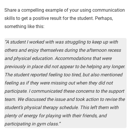
Share a compelling example of your using communication
skills to get a positive result for the student. Perhaps,
something like this:
“A student I worked with was struggling to keep up with
others and enjoy themselves during the afternoon recess
and physical education. Accommodations that were
previously in place did not appear to be helping any longer.
The student reported feeling too tired, but also mentioned
feeling as if they were missing out when they did not
participate. I communicated these concerns to the support
team. We discussed the issue and took action to revise the
student’s physical therapy schedule. This left them with
plenty of energy for playing with their friends, and
participating in gym class.”