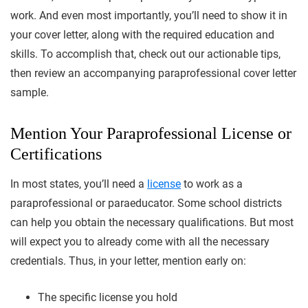
work. And even most importantly, you’ll need to show it in
your cover letter, along with the required education and
skills. To accomplish that, check out our actionable tips,
then review an accompanying paraprofessional cover letter
sample.
Mention Your Paraprofessional License or
Certifications
In most states, you’ll need a
license
to work as a
paraprofessional or paraeducator. Some school districts
can help you obtain the necessary qualifications. But most
will expect you to already come with all the necessary
credentials. Thus, in your letter, mention early on:
The specific license you hold