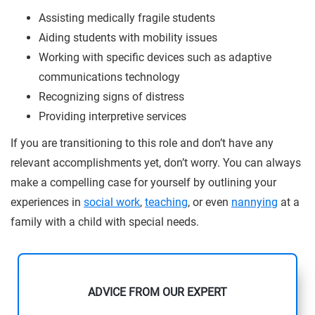
Assisting medically fragile students
Aiding students with mobility issues
Working with specific devices such as adaptive
communications technology
Recognizing signs of distress
Providing interpretive services
If you are transitioning to this role and don’t have any
relevant accomplishments yet, don’t worry. You can always
make a compelling case for yourself by outlining your
experiences in
social work
,
teaching
, or even
nannying
at a
family with a child with special needs.
ADVICE FROM OUR EXPERT