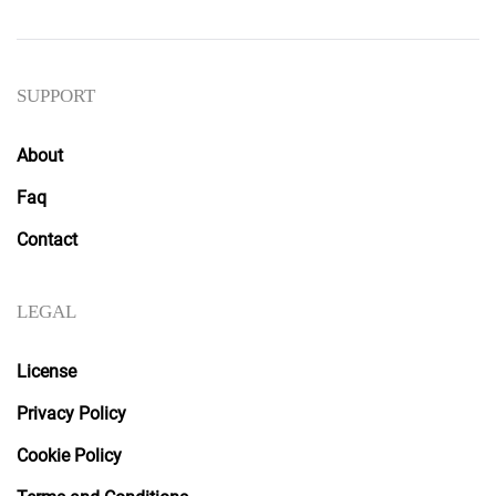
SUPPORT
About
Faq
Contact
LEGAL
License
Privacy Policy
Cookie Policy