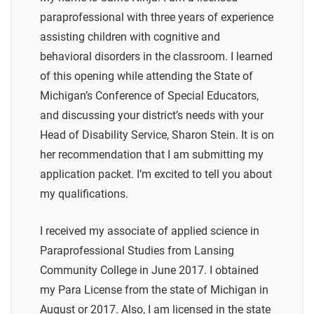
paraprofessional with three years of experience
assisting children with cognitive and
behavioral disorders in the classroom. I learned
of this opening while attending the State of
Michigan’s Conference of Special Educators,
and discussing your district’s needs with your
Head of Disability Service, Sharon Stein. It is on
her recommendation that I am submitting my
application packet. I’m excited to tell you about
my qualifications.
I received my associate of applied science in
Paraprofessional Studies from Lansing
Community College in June 2017. I obtained
my Para License from the state of Michigan in
August or 2017. Also, I am licensed in the state