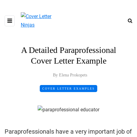
A Detailed Paraprofessional
Cover Letter Example
By Elena Prokopets
COVER LETTER EXAMPLES
Paraprofessionals have a very important job of