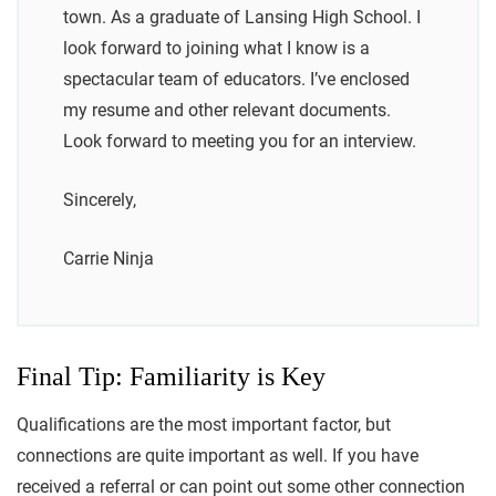
town. As a graduate of Lansing High School. I
look forward to joining what I know is a
spectacular team of educators. I’ve enclosed
my resume and other relevant documents.
Look forward to meeting you for an interview.
Sincerely,
Carrie Ninja
Final Tip: Familiarity is Key
Qualifications are the most important factor, but
connections are quite important as well. If you have
received a referral or can point out some other connection