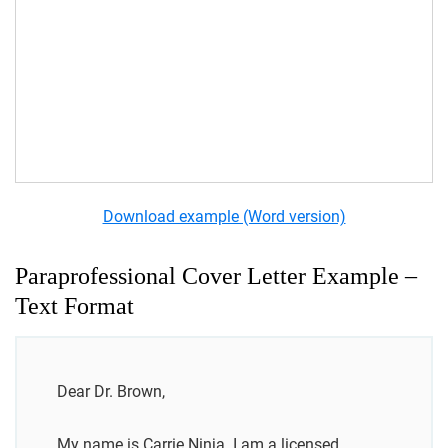
Download example (Word version)
Paraprofessional Cover Letter Example –
Text Format
Dear Dr. Brown,
My name is Carrie Ninja. I am a licensed