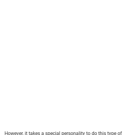
However, it takes a special personality to do this type of