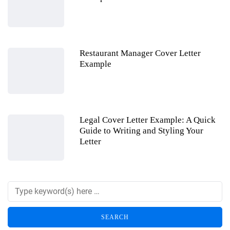
Restaurant Manager Cover Letter
Example
Legal Cover Letter Example: A Quick
Guide to Writing and Styling Your
Letter