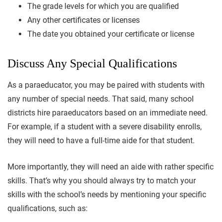
The grade levels for which you are qualified
Any other certificates or licenses
The date you obtained your certificate or license
Discuss Any Special Qualifications
As a paraeducator, you may be paired with students with
any number of special needs. That said, many school
districts hire paraeducators based on an immediate need.
For example, if a student with a severe disability enrolls,
they will need to have a full-time aide for that student.
More importantly, they will need an aide with rather specific
skills. That’s why you should always try to match your
skills with the school’s needs by mentioning your specific
qualifications, such as: