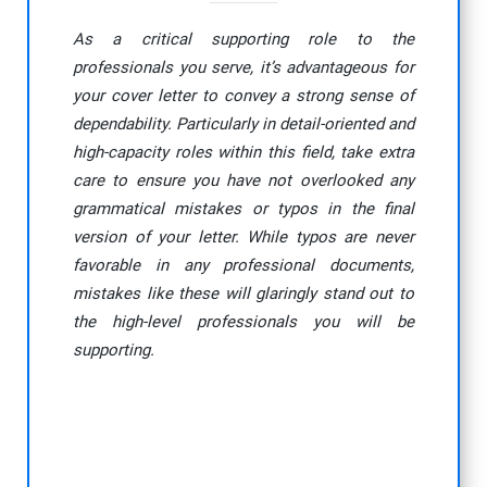
As a critical supporting role to the
professionals you serve, it’s advantageous for
your cover letter to convey a strong sense of
dependability. Particularly in detail-oriented and
high-capacity roles within this field, take extra
care to ensure you have not overlooked any
grammatical mistakes or typos in the final
version of your letter. While typos are never
favorable in any professional documents,
mistakes like these will glaringly stand out to
the high-level professionals you will be
supporting.