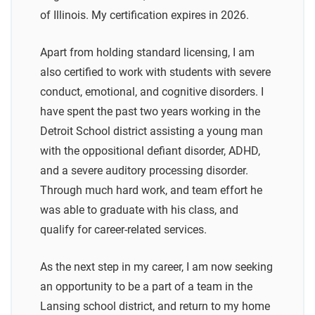
of Illinois. My certification expires in 2026.
Apart from holding standard licensing, I am
also certified to work with students with severe
conduct, emotional, and cognitive disorders. I
have spent the past two years working in the
Detroit School district assisting a young man
with the oppositional defiant disorder, ADHD,
and a severe auditory processing disorder.
Through much hard work, and team effort he
was able to graduate with his class, and
qualify for career-related services.
As the next step in my career, I am now seeking
an opportunity to be a part of a team in the
Lansing school district, and return to my home