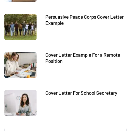
Persuasive Peace Corps Cover Letter
Example
Cover Letter Example For a Remote
Position
Cover Letter For School Secretary