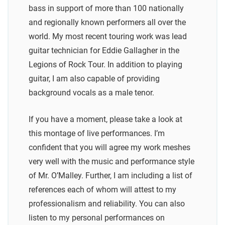
bass in support of more than 100 nationally
and regionally known performers all over the
world. My most recent touring work was lead
guitar technician for Eddie Gallagher in the
Legions of Rock Tour. In addition to playing
guitar, I am also capable of providing
background vocals as a male tenor.
If you have a moment, please take a look at
this montage of live performances. I’m
confident that you will agree my work meshes
very well with the music and performance style
of Mr. O’Malley. Further, I am including a list of
references each of whom will attest to my
professionalism and reliability. You can also
listen to my personal performances on