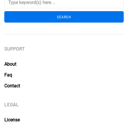
SUPPORT
About
Faq
Contact
LEGAL
License