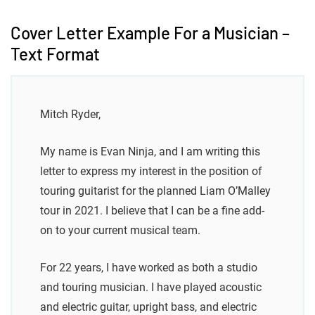
Cover Letter Example For a Musician –
Text Format
Mitch Ryder,
My name is Evan Ninja, and I am writing this
letter to express my interest in the position of
touring guitarist for the planned Liam O’Malley
tour in 2021. I believe that I can be a fine add-
on to your current musical team.
For 22 years, I have worked as both a studio
and touring musician. I have played acoustic
and electric guitar, upright bass, and electric