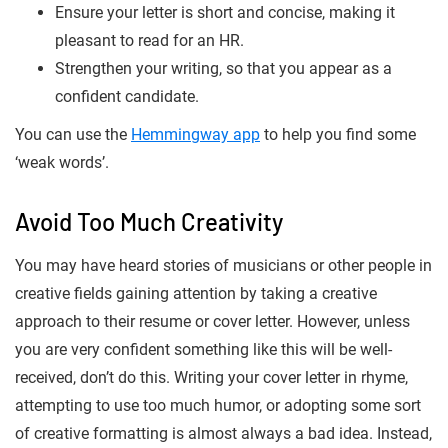
Ensure your letter is short and concise, making it
pleasant to read for an HR.
Strengthen your writing, so that you appear as a
confident candidate.
You can use the
Hemmingway app
to help you find some
‘weak words’.
Avoid Too Much Creativity
You may have heard stories of musicians or other people in
creative fields gaining attention by taking a creative
approach to their resume or cover letter. However, unless
you are very confident something like this will be well-
received, don’t do this. Writing your cover letter in rhyme,
attempting to use too much humor, or adopting some sort
of creative formatting is almost always a bad idea. Instead,