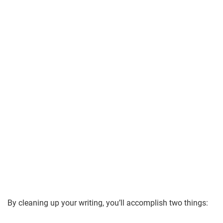
By cleaning up your writing, you’ll accomplish two things: