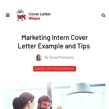
Marketing Intern Cover
Letter Example and Tips
By Elena Prokopets
COVER LETTER EXAMPLES