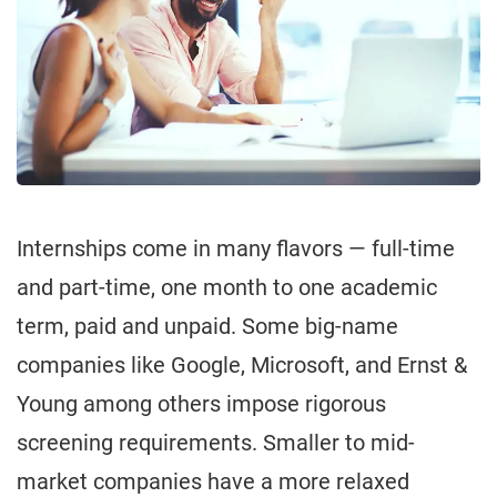
Internships come in many flavors — full-time
and part-time, one month to one academic
term, paid and unpaid. Some big-name
companies like Google, Microsoft, and Ernst &
Young among others impose rigorous
screening requirements. Smaller to mid-
market companies have a more relaxed