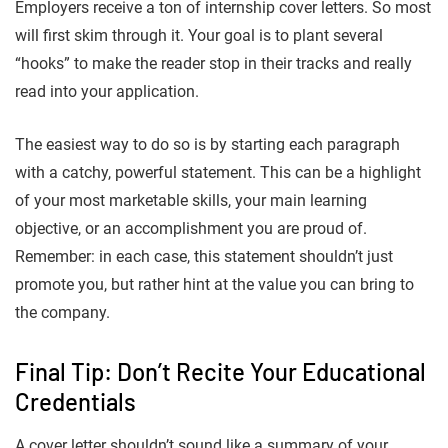
Employers receive a ton of internship cover letters. So most
will first skim through it. Your goal is to plant several
“hooks” to make the reader stop in their tracks and really
read into your application.
The easiest way to do so is by starting each paragraph
with a catchy, powerful statement. This can be a highlight
of your most marketable skills, your main learning
objective, or an accomplishment you are proud of.
Remember: in each case, this statement shouldn’t just
promote you, but rather hint at the value you can bring to
the company.
Final Tip: Don’t Recite Your Educational
Credentials
A cover letter shouldn’t sound like a summary of your