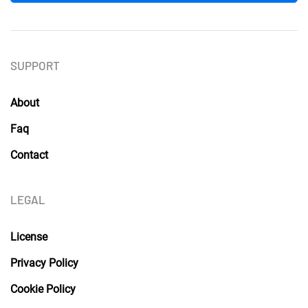
SUPPORT
About
Faq
Contact
LEGAL
License
Privacy Policy
Cookie Policy