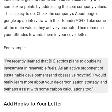
some extra points by addressing the core company values.
This is easy to do. Check the company’s About page or
google up an interview with their founder/CEO. Take some
of the main values they actively promote. Then reference
your attitudes towards them in your cover letter.
For example:
“I’ve recently learned that BI Electrics plans to double its
investment in renewable fuels. As an active proponent of
sustainable development (and obsessive recycler), I would
really learn more about your de-carbonization strategy, and
perhaps assist with some carbon calculations too.”
Add Hooks To Your Letter