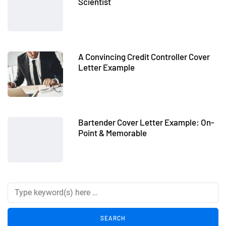
Scientist
A Convincing Credit Controller Cover
Letter Example
Bartender Cover Letter Example: On-
Point & Memorable