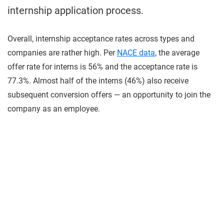
internship application process.
Overall, internship acceptance rates across types and
companies are rather high. Per
NACE data
, the average
offer rate for interns is 56% and the acceptance rate is
77.3%. Almost half of the interns (46%) also receive
subsequent conversion offers — an opportunity to join the
company as an employee.