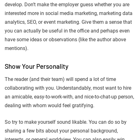
develop. Don’t make the employer guess whether you are
interested more in social media marketing, marketing data
analytics, SEO, or event marketing. Give them a sense that
you can actually be useful in the office and perhaps even
have some ideas or observations (like the author above
mentions).
Show Your Personality
The reader (and their team) will spend a lot of time
collaborating with you. Understandably, most want to hire
an amicable, easy-to-work-with, and nice-to-chat-up person,
dealing with whom would feel gratifying.
So try to make yourself sound likable. You can do so by
sharing a few bits about your personal background,
interests, or general worldview. You can also easily win