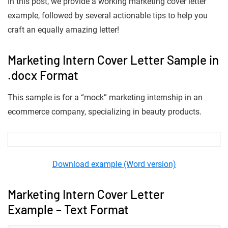
In this post, we provide a working marketing cover letter
example, followed by several actionable tips to help you
craft an equally amazing letter!
Marketing Intern Cover Letter Sample in
.docx Format
This sample is for a “mock” marketing internship in an
ecommerce company, specializing in beauty products.
Download example (Word version)
Marketing Intern Cover Letter
Example – Text Format