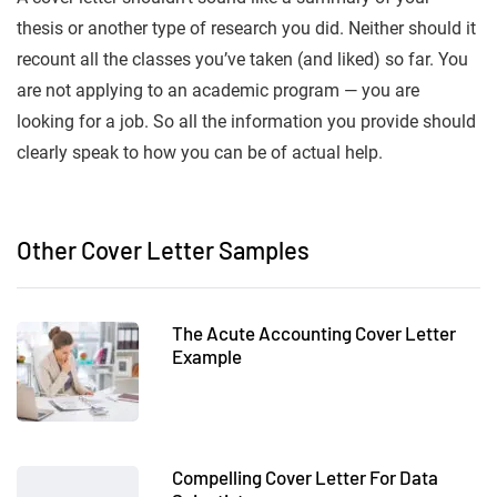
thesis or another type of research you did. Neither should it
recount all the classes you’ve taken (and liked) so far. You
are not applying to an academic program — you are
looking for a job. So all the information you provide should
clearly speak to how you can be of actual help.
Other Cover Letter Samples
The Acute Accounting Cover Letter
Example
Compelling Cover Letter For Data