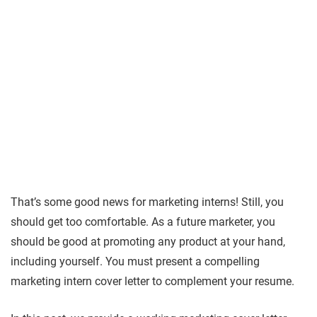
That’s some good news for marketing interns! Still, you
should get too comfortable. As a future marketer, you
should be good at promoting any product at your hand,
including yourself. You must present a compelling
marketing intern cover letter to complement your resume.