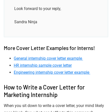
Look forward to your reply,
Sandra Ninja
More Cover Letter Examples for Interns!
General internship cover letter example
HR internship sample cover letter
Engineering internship cover letter example
How to Write a Cover Letter for
Marketing Internship
When you sit down to write a cover letter, your mind likely