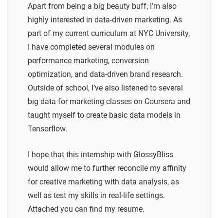
Apart from being a big beauty buff, I’m also
highly interested in data-driven marketing. As
part of my current curriculum at NYC University,
I have completed several modules on
performance marketing, conversion
optimization, and data-driven brand research.
Outside of school, I’ve also listened to several
big data for marketing classes on Coursera and
taught myself to create basic data models in
Tensorflow.
I hope that this internship with GlossyBliss
would allow me to further reconcile my affinity
for creative marketing with data analysis, as
well as test my skills in real-life settings.
Attached you can find my resume.