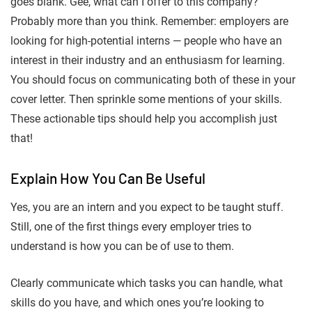
goes blank. Gee, what can I offer to this company?
Probably more than you think. Remember: employers are
looking for high-potential interns — people who have an
interest in their industry and an enthusiasm for learning.
You should focus on communicating both of these in your
cover letter. Then sprinkle some mentions of your skills.
These actionable tips should help you accomplish just
that!
Explain How You Can Be Useful
Yes, you are an intern and you expect to be taught stuff.
Still, one of the first things every employer tries to
understand is how you can be of use to them.
Clearly communicate which tasks you can handle, what
skills do you have, and which ones you’re looking to