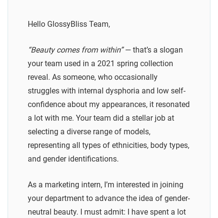
Hello GlossyBliss Team,
“Beauty comes from within”
— that’s a slogan
your team used in a 2021 spring collection
reveal. As someone, who occasionally
struggles with internal dysphoria and low self-
confidence about my appearances, it resonated
a lot with me. Your team did a stellar job at
selecting a diverse range of models,
representing all types of ethnicities, body types,
and gender identifications.
As a marketing intern, I’m interested in joining
your department to advance the idea of gender-
neutral beauty. I must admit: I have spent a lot