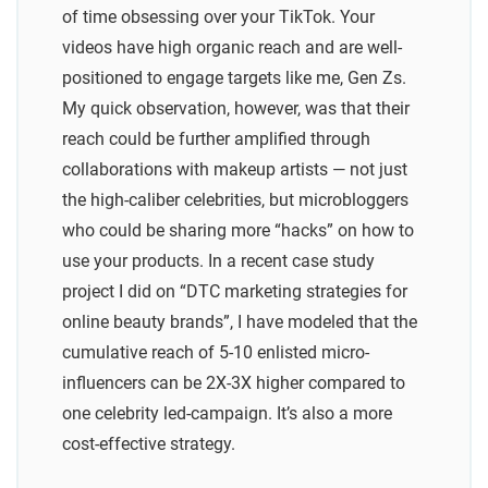
of time obsessing over your TikTok. Your
videos have high organic reach and are well-
positioned to engage targets like me, Gen Zs.
My quick observation, however, was that their
reach could be further amplified through
collaborations with makeup artists — not just
the high-caliber celebrities, but microbloggers
who could be sharing more “hacks” on how to
use your products. In a recent case study
project I did on “DTC marketing strategies for
online beauty brands”, I have modeled that the
cumulative reach of 5-10 enlisted micro-
influencers can be 2X-3X higher compared to
one celebrity led-campaign. It’s also a more
cost-effective strategy.