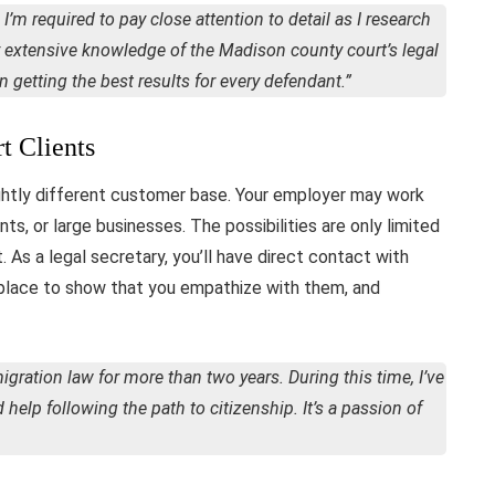
 I’m required to pay close attention to detail as I research
my extensive knowledge of the Madison county court’s legal
getting the best results for every defendant.”
t Clients
ghtly different customer base. Your employer may work
ts, or large businesses. The possibilities are only limited
. As a legal secretary, you’ll have direct contact with
t place to show that you empathize with them, and
migration law for more than two years. During this time, I’ve
elp following the path to citizenship. It’s a passion of