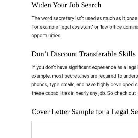
Widen Your Job Search
The word secretary isn’t used as much as it once 
For example ‘legal assistant’ or ‘law office admini
opportunities.
Don’t Discount Transferable Skills
If you don’t have significant experience as a legal
example, most secretaries are required to unde
phones, type emails, and have highly developed cu
these capabilities in nearly any job. So check out
Cover Letter Sample for a Legal Se