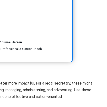
 Douma-Herren
R Professional & Career Coach
etter more impactful. For a legal secretary, these might
zing, managing, administering, and advocating. Use these
meone effective and action-oriented.