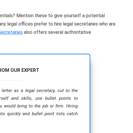
entials? Mention these to give yourself a potential
y legal offices prefer to hire legal secretaries who are
Secretaries
also offers several authoritative
FROM OUR EXPERT
letter as a legal secretary, cut to the
rself and skills, use bullet points to
u would bring to the job or firm. Hiring
s quickly and bullet point lists catch