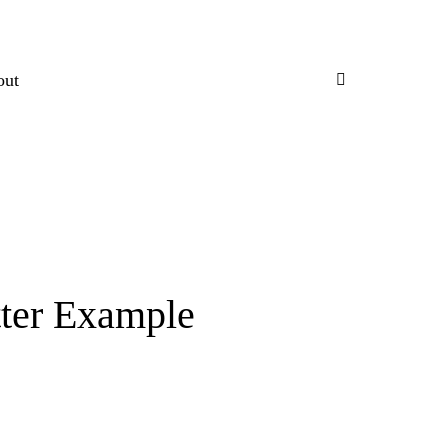
out
tter Example