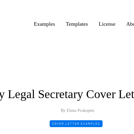
Examples
Templates
License
Ab
y Legal Secretary Cover Le
By Elena Prokopets
COVER LETTER EXAMPLES