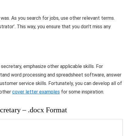
was. As you search for jobs, use other relevant terms.
strator’. This way, you ensure that you don’t miss any
 secretary, emphasize other applicable skills. For
rstand word processing and spreadsheet software, answer
stomer service skills. Fortunately, you can develop all of
 other
cover letter examples
for some inspiration.
cretary – .docx Format