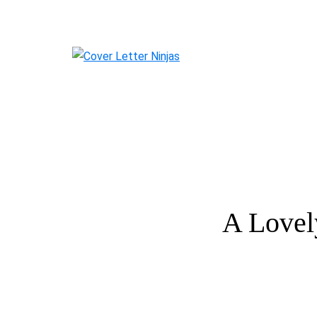
A Lovel