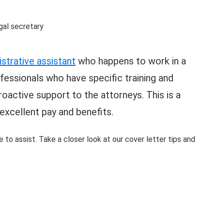
strative assistant
who happens to work in a
ofessionals who have specific training and
oactive support to the attorneys. This is a
 excellent pay and benefits.
e to assist. Take a closer look at our cover letter tips and