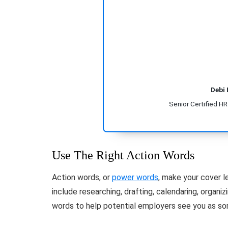
Debi
Senior Certified H
Use The Right Action Words
Action words, or
power words
, make your cover l
include researching, drafting, calendaring, organi
words to help potential employers see you as so