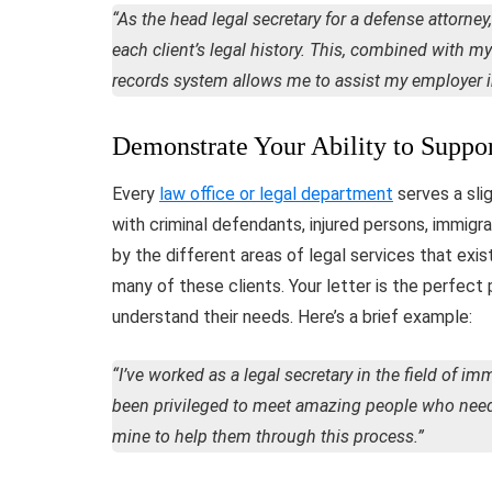
“As the head legal secretary for a defense attorney,
each client’s legal history. This, combined with 
records system allows me to assist my employer in 
Demonstrate Your Ability to Suppor
Every
law office or legal department
serves a sli
with criminal defendants, injured persons, immigran
by the different areas of legal services that exist
many of these clients. Your letter is the perfec
understand their needs. Here’s a brief example:
“I’ve worked as a legal secretary in the field of im
been privileged to meet amazing people who need h
mine to help them through this process.”