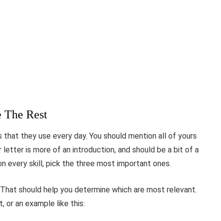
e The Rest
ls that they use every day. You should mention all of yours
letter is more of an introduction, and should be a bit of a
on every skill, pick the three most important ones.
g. That should help you determine which are most relevant.
, or an example like this: