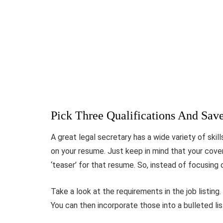
Pick Three Qualifications And Sav
A great legal secretary has a wide variety of skil
on your resume. Just keep in mind that your cover 
‘teaser’ for that resume. So, instead of focusing 
Take a look at the requirements in the job listin
You can then incorporate those into a bulleted list