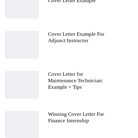
Cover Letter Example
Cover Letter Example For
Adjunct Instructor
Cover Letter for
Maintenance Technician:
Example + Tips
Winning Cover Letter For
Finance Internship