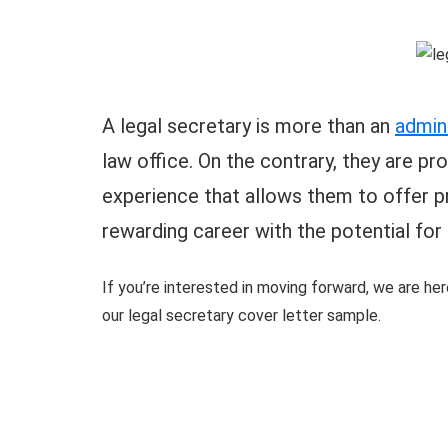
A legal secretary is more than an
admini
law office. On the contrary, they are pr
experience that allows them to offer pr
rewarding career with the potential for
If you’re interested in moving forward, we are her
our legal secretary cover letter sample.