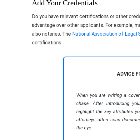
Add Your Credentials
Do you have relevant certifications or other cred
advantage over other applicants. For example, man
also notaries. The
National Association of Legal 
certifications.
ADVICE 
When you are writing a cover 
chase. After introducing you
highlight the key attributes yo
attorneys often scan document
the eye.