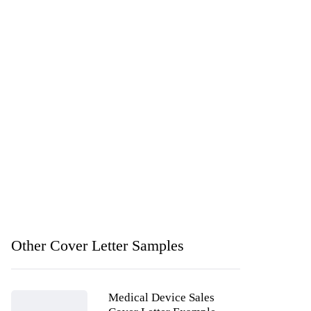
Other Cover Letter Samples
Medical Device Sales