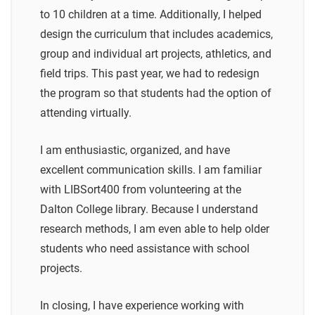
to 10 children at a time. Additionally, I helped
design the curriculum that includes academics,
group and individual art projects, athletics, and
field trips. This past year, we had to redesign
the program so that students had the option of
attending virtually.
I am enthusiastic, organized, and have
excellent communication skills. I am familiar
with LIBSort400 from volunteering at the
Dalton College library. Because I understand
research methods, I am even able to help older
students who need assistance with school
projects.
In closing, I have experience working with