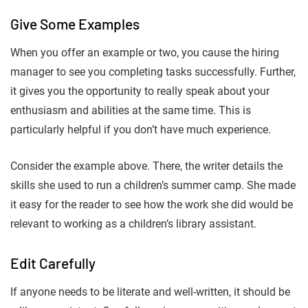
Give Some Examples
When you offer an example or two, you cause the hiring
manager to see you completing tasks successfully. Further,
it gives you the opportunity to really speak about your
enthusiasm and abilities at the same time. This is
particularly helpful if you don’t have much experience.
Consider the example above. There, the writer details the
skills she used to run a children’s summer camp. She made
it easy for the reader to see how the work she did would be
relevant to working as a children’s library assistant.
Edit Carefully
If anyone needs to be literate and well-written, it should be