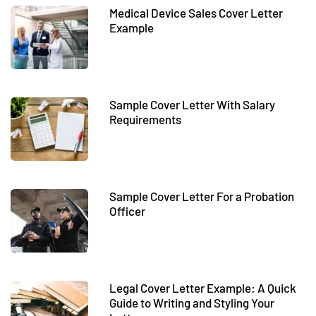
Medical Device Sales Cover Letter
Example
Sample Cover Letter With Salary
Requirements
Sample Cover Letter For a Probation
Officer
Legal Cover Letter Example: A Quick
Guide to Writing and Styling Your