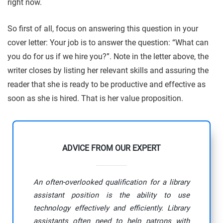
right now.
So first of all, focus on answering this question in your
cover letter: Your job is to answer the question: “What can
you do for us if we hire you?”. Note in the letter above, the
writer closes by listing her relevant skills and assuring the
reader that she is ready to be productive and effective as
soon as she is hired. That is her value proposition.
ADVICE FROM OUR EXPERT
An often-overlooked qualification for a library
assistant position is the ability to use
technology effectively and efficiently. Library
assistants often need to help patrons with