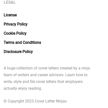
LEGAL
License
Privacy Policy
Cookie Policy
Terms and Conditions
Disclosure Policy
A huge collection of cover letters created by a ninja
team of writers and career advisors. Learn how to
write, style and file cover letters that employers
actually enjoy reading.
© Copyright 2023 Cover Letter Ninjas