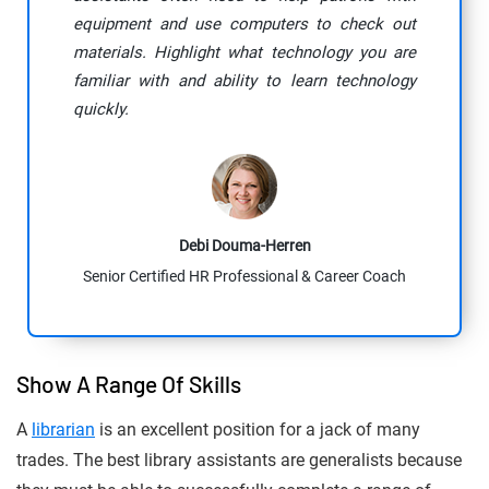
equipment and use computers to check out
materials. Highlight what technology you are
familiar with and ability to learn technology
quickly.
Debi Douma-Herren
Senior Certified HR Professional & Career Coach
Show A Range Of Skills
A
librarian
is an excellent position for a jack of many
trades. The best library assistants are generalists because