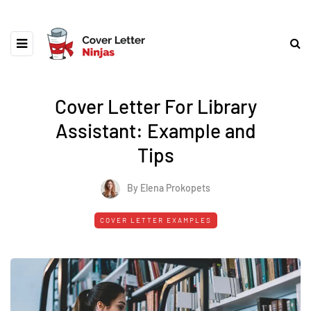
Cover Letter For Library
Assistant: Example and
Tips
By Elena Prokopets
COVER LETTER EXAMPLES