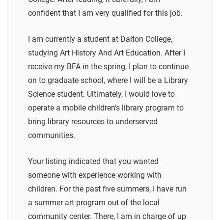
confident that I am very qualified for this job.
I am currently a student at Dalton College,
studying Art History And Art Education. After I
receive my BFA in the spring, I plan to continue
on to graduate school, where I will be a Library
Science student. Ultimately, I would love to
operate a mobile children’s library program to
bring library resources to underserved
communities.
Your listing indicated that you wanted
someone with experience working with
children. For the past five summers, I have run
a summer art program out of the local
community center. There, I am in charge of up