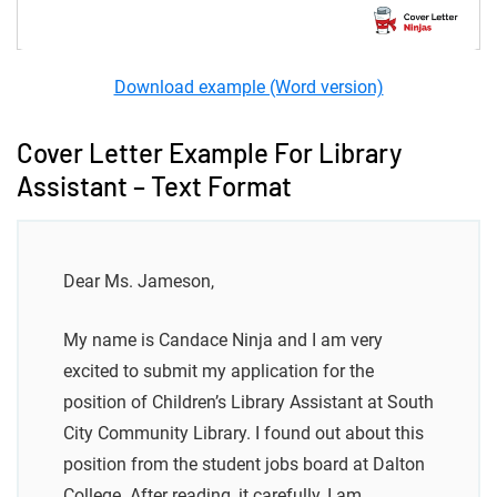
Download example (Word version)
Cover Letter Example For Library
Assistant – Text Format
Dear Ms. Jameson,
My name is Candace Ninja and I am very
excited to submit my application for the
position of Children’s Library Assistant at South
City Community Library. I found out about this
position from the student jobs board at Dalton
College. After reading, it carefully, I am