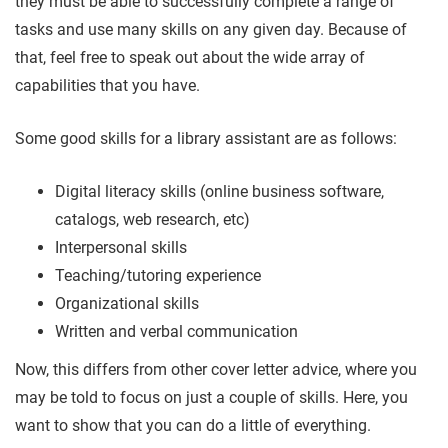
they must be able to successfully complete a range of
tasks and use many skills on any given day. Because of
that, feel free to speak out about the wide array of
capabilities that you have.
Some good skills for a library assistant are as follows:
Digital literacy skills (online business software,
catalogs, web research, etc)
Interpersonal skills
Teaching/tutoring experience
Organizational skills
Written and verbal communication
Now, this differs from other cover letter advice, where you
may be told to focus on just a couple of skills. Here, you
want to show that you can do a little of everything.