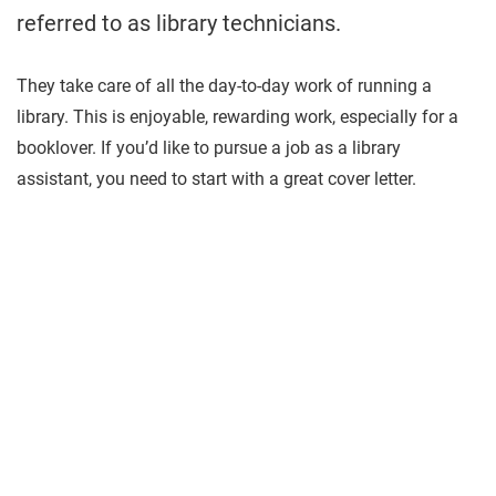
referred to as library technicians.
They take care of all the day-to-day work of running a
library. This is enjoyable, rewarding work, especially for a
booklover. If you’d like to pursue a job as a library
assistant, you need to start with a great cover letter.