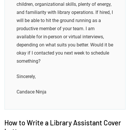
children, organizational skills, plenty of energy,
and familiarity with library operations. If hired, I
will be able to hit the ground running as a
productive member of your team. I am
available for in-person or virtual interviews,
depending on what suits you better. Would it be
okay if I contacted you next week to schedule
something?
Sincerely,
Candace Ninja
How to Write a Library Assistant Cover