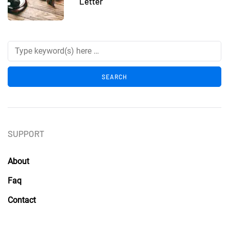
Letter
SUPPORT
About
Faq
Contact