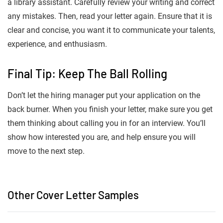
a library assistant. Carefully review your writing and correct
any mistakes. Then, read your letter again. Ensure that it is
clear and concise, you want it to communicate your talents,
experience, and enthusiasm.
Final Tip: Keep The Ball Rolling
Don’t let the hiring manager put your application on the
back burner. When you finish your letter, make sure you get
them thinking about calling you in for an interview. You’ll
show how interested you are, and help ensure you will
move to the next step.
Other Cover Letter Samples