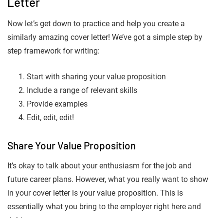
Letter
Now let’s get down to practice and help you create a
similarly amazing cover letter! We’ve got a simple step by
step framework for writing:
Start with sharing your value proposition
Include a range of relevant skills
Provide examples
Edit, edit, edit!
Share Your Value Proposition
It’s okay to talk about your enthusiasm for the job and
future career plans. However, what you really want to show
in your cover letter is your value proposition. This is
essentially what you bring to the employer right here and