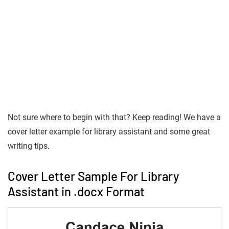
Not sure where to begin with that? Keep reading! We have a
cover letter example for library assistant and some great
writing tips.
Cover Letter Sample For Library
Assistant in .docx Format