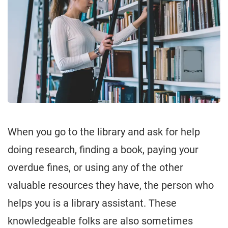
When you go to the library and ask for help
doing research, finding a book, paying your
overdue fines, or using any of the other
valuable resources they have, the person who
helps you is a library assistant. These
knowledgeable folks are also sometimes