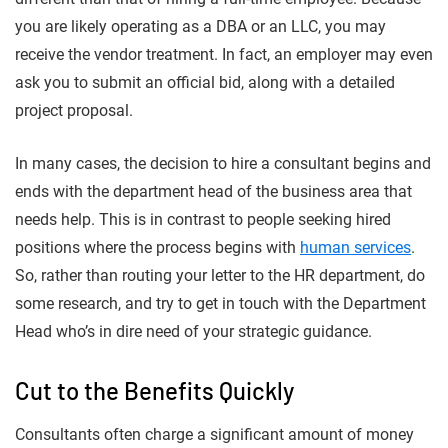
you are likely operating as a DBA or an LLC, you may
receive the vendor treatment. In fact, an employer may even
ask you to submit an official bid, along with a detailed
project proposal.
In many cases, the decision to hire a consultant begins and
ends with the department head of the business area that
needs help. This is in contrast to people seeking hired
positions where the process begins with
human services
.
So, rather than routing your letter to the HR department, do
some research, and try to get in touch with the Department
Head who’s in dire need of your strategic guidance.
Cut to the Benefits Quickly
Consultants often charge a significant amount of money