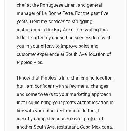
chef at the Portuguese Linen, and general
manager of La Bonne Terre. For the past five
years, I lent my services to struggling
restaurants in the Bay Area. I am writing this
letter to offer my consulting services to assist
you in your efforts to improve sales and
customer experience at South Ave. location of
Pippie’s Pies.
I know that Pippie’s is in a challenging location,
but I am confident with a few menu changes
and some tweaks to your marketing approach
that I could bring your profits at that location in
line with your other restaurants. In fact, I
recently completed a successful project at
another South Ave. restaurant, Casa Mexicana.