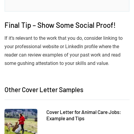
Final Tip – Show Some Social Proof!
If it’s relevant to the work that you do, consider linking to
your professional website or LinkedIn profile where the
reader can review examples of your past work and read
some gushing attestation to your skills and value.
Other Cover Letter Samples
Cover Letter for Animal Care Jobs:
Example and Tips