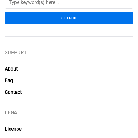
SUPPORT
About
Faq
Contact
LEGAL
License