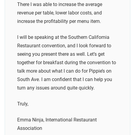
There I was able to increase the average
revenue per table, lower labor costs, and
increase the profitability per menu item.
I will be speaking at the Southern California
Restaurant convention, and I look forward to
seeing you present there as well. Let’s get
together for breakfast during the convention to
talk more about what I can do for Pippie’s on
South Ave. I am confident that I can help you
turn any issues around quite quickly.
Truly,
Emma Ninja, International Restaurant
Association