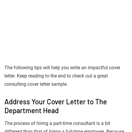
The following tips will help you write an impactful cover
letter. Keep reading to the end to check out a great
consulting cover letter sample.
Address Your Cover Letter to The
Department Head
The process of hiring a part-time consultant is a bit
different than that of hiring a full-time employee. Because