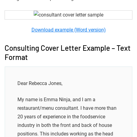
Download example (Word version)
Consulting Cover Letter Example – Text
Format
Dear Rebecca Jones,
My name is Emma Ninja, and I am a
restaurant/menu consultant. I have more than
20 years of experience in the foodservice
industry in both the front and back of house
positions. This includes working as the head