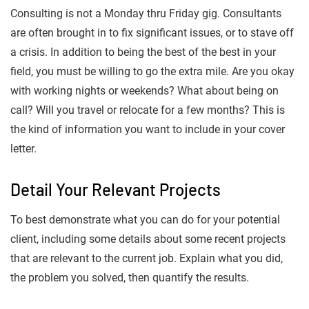
Consulting is not a Monday thru Friday gig. Consultants
are often brought in to fix significant issues, or to stave off
a crisis. In addition to being the best of the best in your
field, you must be willing to go the extra mile. Are you okay
with working nights or weekends? What about being on
call? Will you travel or relocate for a few months? This is
the kind of information you want to include in your cover
letter.
Detail Your Relevant Projects
To best demonstrate what you can do for your potential
client, including some details about some recent projects
that are relevant to the current job. Explain what you did,
the problem you solved, then quantify the results.