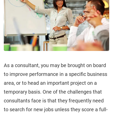
As a consultant, you may be brought on board
to improve performance in a specific business
area, or to head an important project on a
temporary basis. One of the challenges that
consultants face is that they frequently need
to search for new jobs unless they score a full-