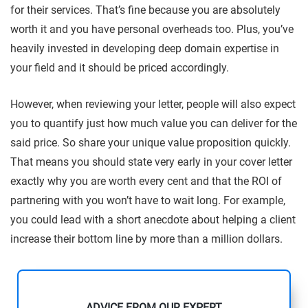
for their services. That’s fine because you are absolutely
worth it and you have personal overheads too. Plus, you’ve
heavily invested in developing deep domain expertise in
your field and it should be priced accordingly.
However, when reviewing your letter, people will also expect
you to quantify just how much value you can deliver for the
said price. So share your unique value proposition quickly.
That means you should state very early in your cover letter
exactly why you are worth every cent and that the ROI of
partnering with you won’t have to wait long. For example,
you could lead with a short anecdote about helping a client
increase their bottom line by more than a million dollars.
ADVICE FROM OUR EXPERT