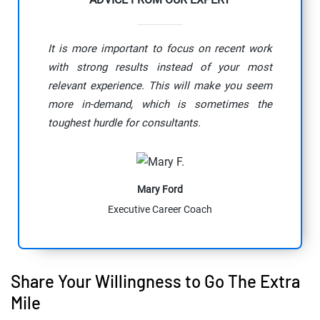
It is more important to focus on recent work
with strong results instead of your most
relevant experience. This will make you seem
more in-demand, which is sometimes the
toughest hurdle for consultants.
Mary Ford
Executive Career Coach
Share Your Willingness to Go The Extra
Mile