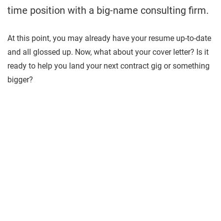
time position with a big-name consulting firm.
At this point, you may already have your resume up-to-date
and all glossed up. Now, what about your cover letter? Is it
ready to help you land your next contract gig or something
bigger?