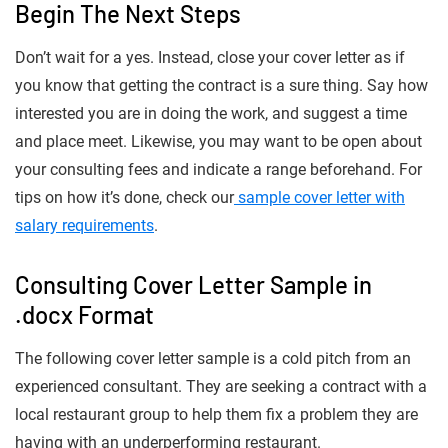
Begin The Next Steps
Don’t wait for a yes. Instead, close your cover letter as if
you know that getting the contract is a sure thing. Say how
interested you are in doing the work, and suggest a time
and place meet. Likewise, you may want to be open about
your consulting fees and indicate a range beforehand. For
tips on how it’s done, check our
sample cover letter with
salary requirements
.
Consulting Cover Letter Sample in
.docx Format
The following cover letter sample is a cold pitch from an
experienced consultant. They are seeking a contract with a
local restaurant group to help them fix a problem they are
having with an underperforming restaurant.