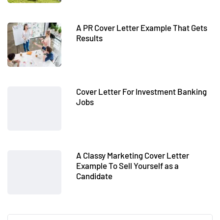
A PR Cover Letter Example That Gets
Results
Cover Letter For Investment Banking
Jobs
A Classy Marketing Cover Letter
Example To Sell Yourself as a
Candidate