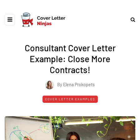
Consultant Cover Letter
Example: Close More
Contracts!
By Elena Prokopets
COVER LETTER EXAMPLES