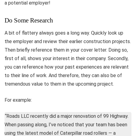
a potential employer!
Do Some Research
A bit of flattery always goes a long way. Quickly look up
the employer and review their earlier construction projects.
Then briefly reference them in your cover letter. Doing so,
first of all, shows your interest in their company. Secondly,
you can reference how your past experiences are relevant
to their line of work. And therefore, they can also be of
tremendous value to them in the upcoming project.
For example:
“
Roads LLC recently did a major renovation of 99 Highway.
When passing along, I’ve noticed that your team has been
using the latest model of Caterpillar road rollers — a