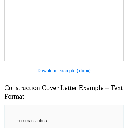
Download example (.docx)
Construction Cover Letter Example – Text
Format
Foreman Johns,