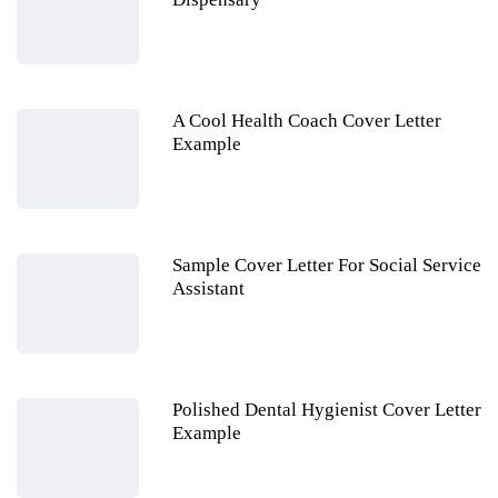
A Cool Health Coach Cover Letter
Example
Sample Cover Letter For Social Service
Assistant
Polished Dental Hygienist Cover Letter
Example