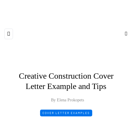
Creative Construction Cover
Letter Example and Tips
By Elena Prokopets
COVER LETTER EXAMPLES