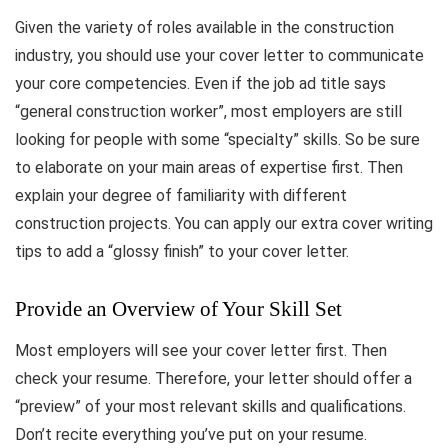
Given the variety of roles available in the construction
industry, you should use your cover letter to communicate
your core competencies. Even if the job ad title says
“general construction worker”, most employers are still
looking for people with some “specialty” skills. So be sure
to elaborate on your main areas of expertise first. Then
explain your degree of familiarity with different
construction projects. You can apply our extra cover writing
tips to add a “glossy finish” to your cover letter.
Provide an Overview of Your Skill Set
Most employers will see your cover letter first. Then
check your resume. Therefore, your letter should offer a
“preview” of your most relevant skills and qualifications.
Don’t recite everything you’ve put on your resume.