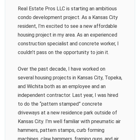
Real Estate Pros LLC is starting an ambitious
condo development project. As a Kansas City
resident, I’m excited to see a new affordable
housing project in my area. As an experienced
construction specialist and concrete worker, I
couldn’t pass on the opportunity to join it.
Over the past decade, I have worked on
several housing projects in Kansas City, Topeka,
and Wichita both as an employee and an
independent contractor. Last year, I was hired
to do the “pattern stamped” concrete
driveways at a new residence park outside of
Kansas City. I’m well familiar with pneumatic air
hammers, pattern stamps, curb forming
machines, claw hammers, framing guns, and air