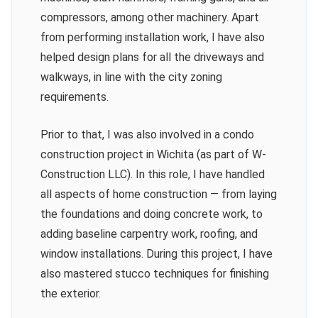
compressors, among other machinery. Apart
from performing installation work, I have also
helped design plans for all the driveways and
walkways, in line with the city zoning
requirements.
Prior to that, I was also involved in a condo
construction project in Wichita (as part of W-
Construction LLC). In this role, I have handled
all aspects of home construction — from laying
the foundations and doing concrete work, to
adding baseline carpentry work, roofing, and
window installations. During this project, I have
also mastered stucco techniques for finishing
the exterior.