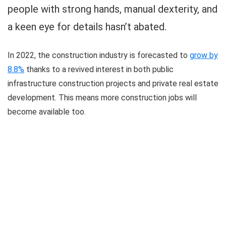
people with strong hands, manual dexterity, and
a keen eye for details hasn’t abated.
In 2022, the construction industry is forecasted to
grow by
8.8%
thanks to a revived interest in both public
infrastructure construction projects and private real estate
development. This means more construction jobs will
become available too.