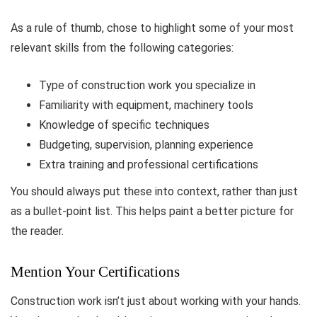
As a rule of thumb, chose to highlight some of your most
relevant skills from the following categories:
Type of construction work you specialize in
Familiarity with equipment, machinery tools
Knowledge of specific techniques
Budgeting, supervision, planning experience
Extra training and professional certifications
You should always put these into context, rather than just
as a bullet-point list. This helps paint a better picture for
the reader.
Mention Your Certifications
Construction work isn’t just about working with your hands.