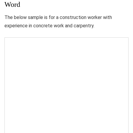
Word
The below sample is for a construction worker with
experience in concrete work and carpentry.