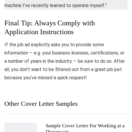
machine I’ve recently learned to operate myself.”
Final Tip: Always Comply with
Application Instructions
If the job ad explicitly asks you to provide some
information — e.g. your business licenses, certifications, or
a number of years in the industry — be sure to do so. After
all, you don’t want to be filtered out from a great job just
because you’ve missed a quick request!
Other Cover Letter Samples
Sample Cover Letter For Working at a
Dispensary