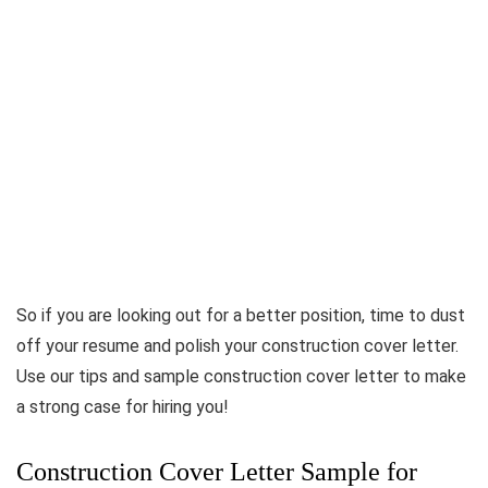
So if you are looking out for a better position, time to dust
off your resume and polish your construction cover letter.
Use our tips and sample construction cover letter to make
a strong case for hiring you!
Construction Cover Letter Sample for