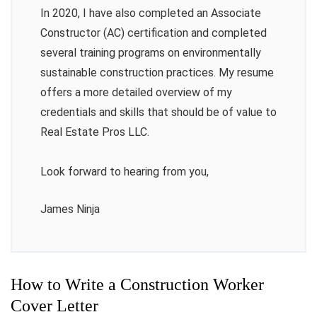
In 2020, I have also completed an Associate
Constructor (AC) certification and completed
several training programs on environmentally
sustainable construction practices. My resume
offers a more detailed overview of my
credentials and skills that should be of value to
Real Estate Pros LLC.
Look forward to hearing from you,
James Ninja
How to Write a Construction Worker
Cover Letter