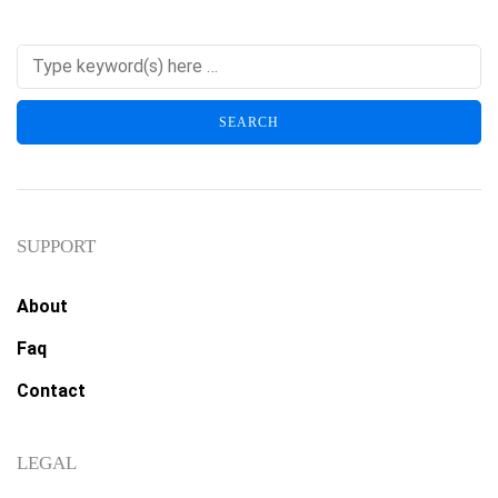
SUPPORT
About
Faq
Contact
LEGAL