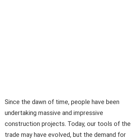
Since the dawn of time, people have been
undertaking massive and impressive
construction projects. Today, our tools of the
trade may have evolved, but the demand for