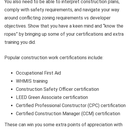
You also need to be able to interpret construction plans,
comply with safety requirements, and navigate your way
around conflicting zoning requirements vs developer
objectives. Show that you have a keen mind and “know the
ropes” by bringing up some of your certifications and extra
training you did.
Popular construction work certifications include:
Occupational First Aid
WHMIS training
Construction Safety Officer certification
LEED Green Associate certification
Certified Professional Constructor (CPC) certification
Certified Construction Manager (CCM) certification
These can win you some extra points of appreciation with